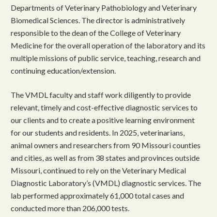
Departments of Veterinary Pathobiology and Veterinary
Biomedical Sciences. The director is administratively
responsible to the dean of the College of Veterinary
Medicine for the overall operation of the laboratory and its
multiple missions of public service, teaching, research and
continuing education/extension.
The VMDL faculty and staff work diligently to provide
relevant, timely and cost-effective diagnostic services to
our clients and to create a positive learning environment
for our students and residents. In 2025, veterinarians,
animal owners and researchers from 90 Missouri counties
and cities, as well as from 38 states and provinces outside
Missouri, continued to rely on the Veterinary Medical
Diagnostic Laboratory’s (VMDL) diagnostic services. The
lab performed approximately 61,000 total cases and
conducted more than 206,000 tests.