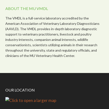
ABOUT THE MU VMDL
The VMDL is a full-service laboratory accredited by the
American Association of Veterinary Laboratory Diagnosticians
(AAVLD). The VMDL provides in-depth laboratory diagnostic
support to veterinary practitioners, livestock and poultry
industry interests, companion animal interests, wildlife
conservationists, scientists utilizing animals in their research
throughout the university, state and regulatory officials, and
clinicians of the MU Veterinary Health Center.
OUR LOCATION