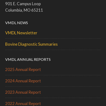
901 E. Campus Loop
Columbia, MO 65211
VMDL NEWS
VMDL Newsletter
Bovine Diagnostic Summaries
VMDL ANNUAL REPORTS
2025 Annual Report
2024 Annual Report
2023 Annual Report
2022 Annual Report