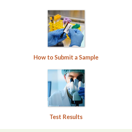
How to Submit a Sample
Test Results