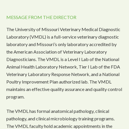
MESSAGE FROM THE DIRECTOR
The University of Missouri Veterinary Medical Diagnostic
Laboratory (VMDL) is a full-service veterinary diagnostic
laboratory and Missouri’s only laboratory accredited by
the American Association of Veterinary Laboratory
Diagnosticians. The VMDL is a Level I Lab of the National
Animal Health Laboratory Network, Tier I Lab of the FDA
Veterinary Laboratory Response Network, and a National
Poultry Improvement Plan authorized lab. The VMDL
maintains an effective quality assurance and quality control
program.
The VMDL has formal anatomical pathology, clinical
pathology, and clinical microbiology training programs.
The VMDL faculty hold academic appointments in the