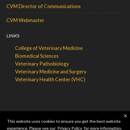
CVM Director of Communications
CVM Webmaster
LINKS
College of Veterinary Medicine
Biomedical Sciences
Veterinary Pathobiology
Veterinary Medicine and Surgery
Veterinary Health Center (VHC)
This website uses cookies to ensure you get the best website
© 2026 — Curators of the
University of Missouri
. All rights
experience. Please see our
Privacy Policy
for more information.
reserved.
DMCA
and
other copyright information
. An
equal