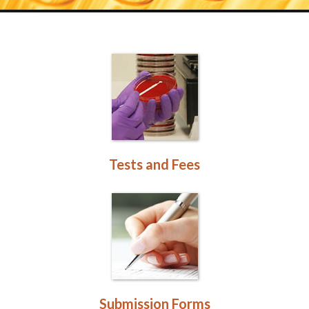
Tests and Fees
Submission Forms