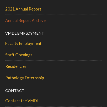
2021 Annual Report
Annual Report Archive
VMDL EMPLOYMENT
Faculty Employment
Staff Openings
Residencies
Pathology Externship
CONTACT
Contact the VMDL