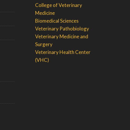
College of Veterinary
Medicine
Biomedical Sciences
Veterinary Pathobiology
Veterinary Medicine and
Surgery
Veterinary Health Center
(VHC)