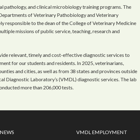
l pathology, and clinical microbiology training programs. The
Departments of Veterinary Pathobiology and Veterinary
ely responsible to the dean of the College of Veterinary Medicine
multiple missions of public service, teaching, research and
ide relevant, timely and cost-effective diagnostic services to
nment for our students and residents. In 2025, veterinarians,
nties and cities, as well as from 38 states and provinces outside
ical Diagnostic Laboratory’s (VMDL) diagnostic services. The lab
onducted more than 206,000 tests.
 NEWS
VMDL EMPLOYMENT