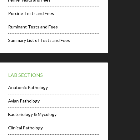
Porcine Tests and Fees
Ruminant Tests and Fees
Summary List of Tests and Fees
LAB SECTIONS
Anatomic Pathology
Avian Pathology
Bacteriology & Mycology
Clinical Pathology