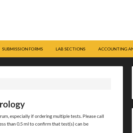
SUBMISSION FORMS
LAB SECTIONS
ACCOUNTING AN
erology
um, especially if ordering multiple tests. Please call
ess than 0.5 ml to confirm that test(s) can be