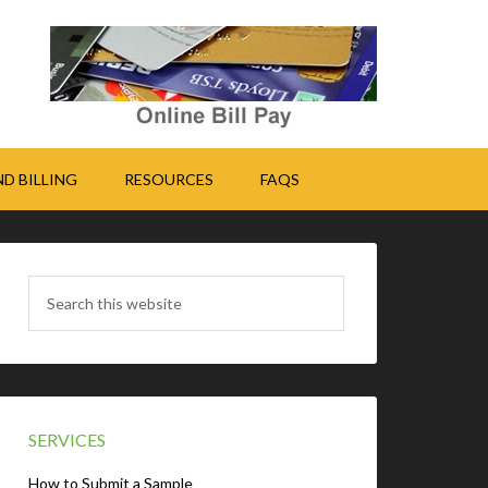
D BILLING
RESOURCES
FAQS
SERVICES
How to Submit a Sample