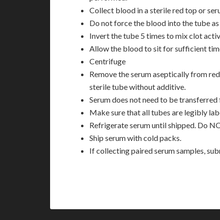
Collect blood in a sterile red top or se
Do not force the blood into the tube as 
Invert the tube 5 times to mix clot acti
Allow the blood to sit for sufficient tim
Centrifuge
Remove the serum aseptically from red 
sterile tube without additive.
Serum does not need to be transferred 
Make sure that all tubes are legibly la
Refrigerate serum until shipped. Do N
Ship serum with cold packs.
If collecting paired serum samples, su