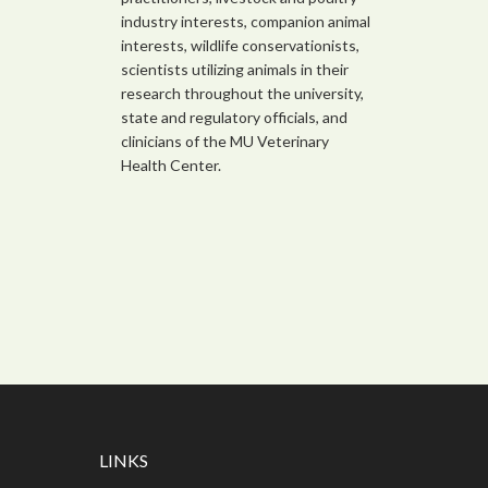
industry interests, companion animal
interests, wildlife conservationists,
scientists utilizing animals in their
research throughout the university,
state and regulatory officials, and
clinicians of the MU Veterinary
Health Center.
LINKS