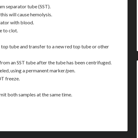
rum separator tube (SST).
this will cause hemolysis.
vator with blood.
e to clot.
top tube and transfer to a new red top tube or other
from an SST tube after the tube has been centrifuged.
beled, using a permanent marker/pen.
OT freeze.
bmit both samples at the same time.