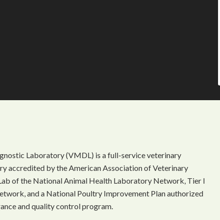
gnostic Laboratory (VMDL) is a full-service veterinary
ory accredited by the American Association of Veterinary
Lab of the National Animal Health Laboratory Network, Tier I
etwork, and a National Poultry Improvement Plan authorized
rance and quality control program.