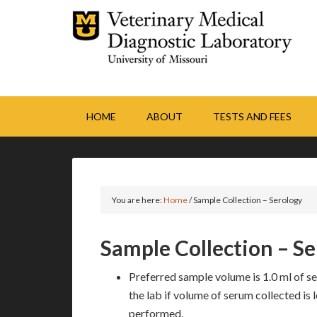
HOME
ABOUT
TESTS AND FEES
You are here:
Home
/
Sample Collection – Serology
Sample Collection – S
Preferred sample volume is 1.0 ml of ser
the lab if volume of serum collected is l
performed.