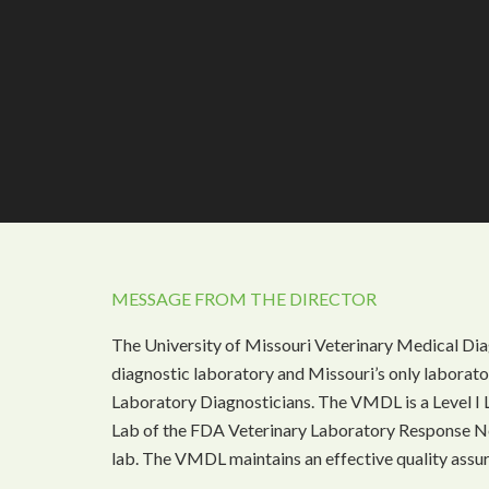
MESSAGE FROM THE DIRECTOR
The University of Missouri Veterinary Medical Dia
diagnostic laboratory and Missouri’s only laborat
Laboratory Diagnosticians. The VMDL is a Level I 
Lab of the FDA Veterinary Laboratory Response N
lab. The VMDL maintains an effective quality assu