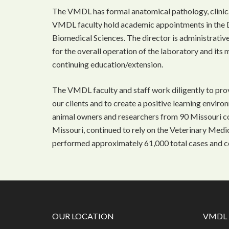
The VMDL has formal anatomical pathology, clinica
VMDL faculty hold academic appointments in the 
Biomedical Sciences. The director is administrativ
for the overall operation of the laboratory and its 
continuing education/extension.
The VMDL faculty and staff work diligently to prov
our clients and to create a positive learning enviro
animal owners and researchers from 90 Missouri cou
Missouri, continued to rely on the Veterinary Med
performed approximately 61,000 total cases and c
OUR LOCATION
VMDL