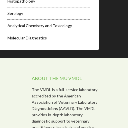
Histopathology
Serology
Analytical Chemistry and Toxicology
Molecular Diagnostics
ABOUT THE MU VMDL
The VMDL is a full-service laboratory
accredited by the American
Association of Veterinary Laboratory
Diagnosticians (AAVLD). The VMDL
provides in-depth laboratory
diagnostic support to veterinary
practitioners, livestock and poultry