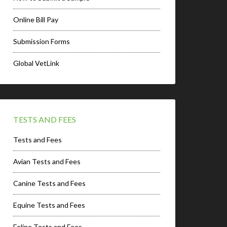
Online Bill Pay
Submission Forms
Global VetLink
TESTS AND FEES
Tests and Fees
Avian Tests and Fees
Canine Tests and Fees
Equine Tests and Fees
Feline Tests and Fees