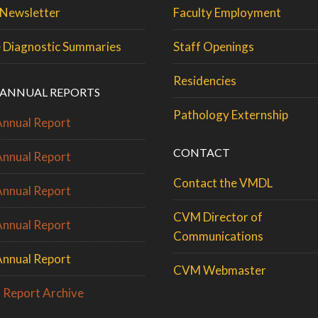
Newsletter
Faculty Employment
 Diagnostic Summaries
Staff Openings
Residencies
ANNUAL REPORTS
Pathology Externship
nnual Report
CONTACT
nnual Report
Contact the VMDL
nnual Report
CVM Director of
nnual Report
Communications
nnual Report
CVM Webmaster
 Report Archive