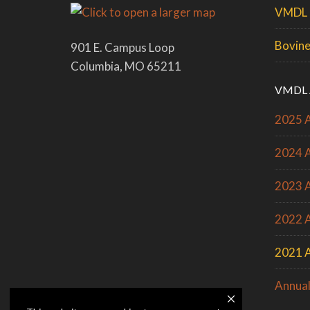
VMDL 
Bovine
901 E. Campus Loop
Columbia, MO 65211
VMDL 
2025 A
2024 A
2023 A
2022 A
2021 A
Annual