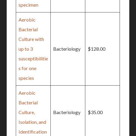
specimen
Aerobic
Bacterial
Culture with
up to 3
Bacteriology
$128.00
susceptibilitie
s for one
species
Aerobic
Bacterial
Culture,
Bacteriology
$35.00
Isolation, and
Identification