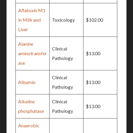
Aflatoxin M1
in Milk and
Toxicology
$102.00
Liver
Alanine
Clinical
aminotransfer
$13.00
Pathology
ase
Clinical
Albumin
$13.00
Pathology
Alkaline
Clinical
$13.00
phosphatase
Pathology
Anaerobic