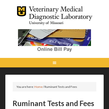
You are here:
Home
/
Ruminant Tests and Fees
Ruminant Tests and Fees