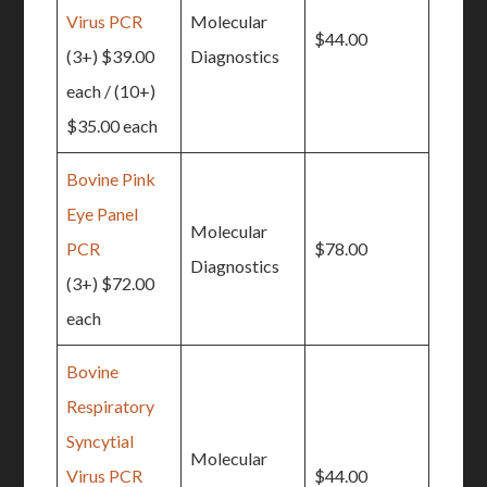
Virus PCR
Molecular
$44.00
(3+) $39.00
Diagnostics
each / (10+)
$35.00 each
Bovine Pink
Eye Panel
Molecular
PCR
$78.00
Diagnostics
(3+) $72.00
each
Bovine
Respiratory
Syncytial
Molecular
Virus PCR
$44.00