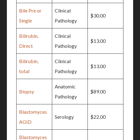
Bile Pre or
Clinical
$30.00
Single
Pathology
Bilirubin,
Clinical
$13.00
Direct
Pathology
Bilirubin,
Clinical
$13.00
total
Pathology
Anatomic
Biopsy
$89.00
Pathology
Blastomyces
Serology
$22.00
AGID
Blastomyces