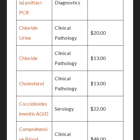
la) psittaci
Diagnostics
PCR
Chloride
Clinical
$20.00
Urine
Pathology
Clinical
Chloride
$13.00
Pathology
Clinical
Cholesterol
$13.00
Pathology
Coccidioides
Serology
$22.00
immitis AGID
Comprehensi
Clinical
ve Blood
$48.00