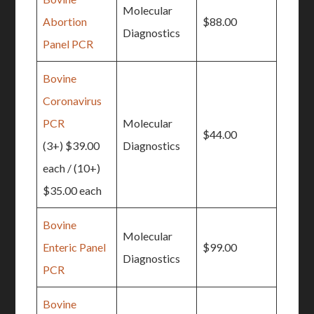
Molecular
Abortion
$88.00
Diagnostics
Panel PCR
Bovine
Coronavirus
PCR
Molecular
$44.00
(3+) $39.00
Diagnostics
each / (10+)
$35.00 each
Bovine
Molecular
Enteric Panel
$99.00
Diagnostics
PCR
Bovine