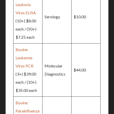
Leukosis
Virus ELISA
Serology
$10.00
(10+) $8.00
each / (50+)
$7.25 each
Bovine
Leukemia
Virus PCR
Molecular
$44.00
(3+) $39.00
Diagnostics
each / (10+)
$35.00 each
Bovine
Parainfluenza