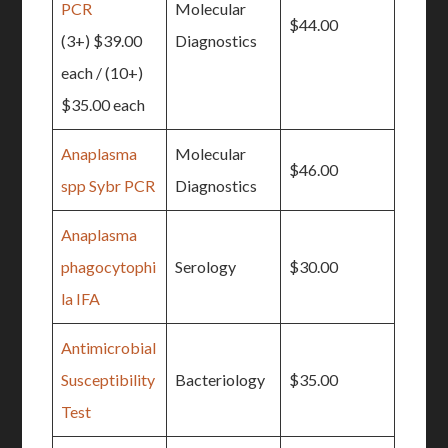
PCR
Molecular
$44.00
(3+) $39.00
Diagnostics
each / (10+)
$35.00 each
Anaplasma
Molecular
$46.00
spp Sybr PCR
Diagnostics
Anaplasma
phagocytophi
Serology
$30.00
la IFA
Antimicrobial
Susceptibility
Bacteriology
$35.00
Test