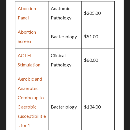
Abortion
Anatomic
$205.00
Panel
Pathology
Abortion
Bacteriology
$51.00
Screen
ACTH
Clinical
$60.00
Stimulation
Pathology
Aerobic and
Anaerobic
Combo up to
3 aerobic
Bacteriology
$134.00
susceptibilitie
s for 1