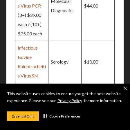
Molecular
s Virus PCR
$44.00
Diagnostics
(3+) $39.00
each / (10+)
$35.00 each
Infectious
Bovine
Serology
$10.00
Rhinotracheiti
s Virus SN
(10+) $8.25
This website uses cookies to ensure you get the best website
each
Toxicology
$31.00
experience. Please see our
Privacy Policy
for more information.
Iron
Essential Only
Cookie Preferences
Johne’s