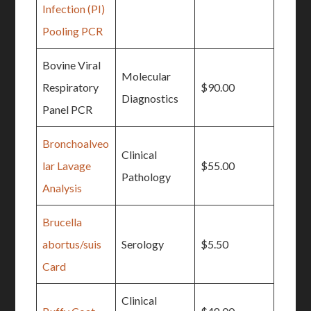
Infection (PI)
Pooling PCR
Bovine Viral
Molecular
Respiratory
$90.00
Diagnostics
Panel PCR
Bronchoalveo
Clinical
lar Lavage
$55.00
Pathology
Analysis
Brucella
abortus/suis
Serology
$5.50
Card
Clinical