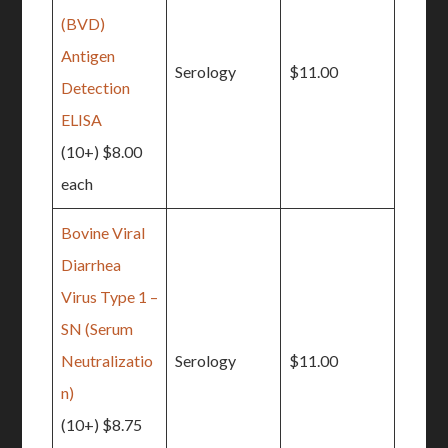
(BVD)
Antigen
Serology
$11.00
Detection
ELISA
(10+) $8.00
each
Bovine Viral
Diarrhea
Virus Type 1 –
SN (Serum
Neutralizatio
Serology
$11.00
n)
(10+) $8.75