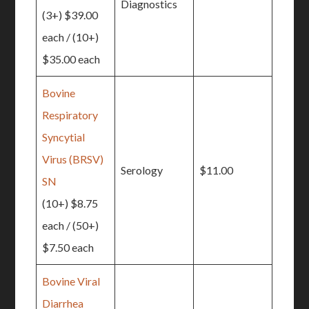
Diagnostics
(3+) $39.00
each / (10+)
$35.00 each
Bovine
Respiratory
Syncytial
Virus (BRSV)
Serology
$11.00
SN
(10+) $8.75
each / (50+)
$7.50 each
Bovine Viral
Diarrhea