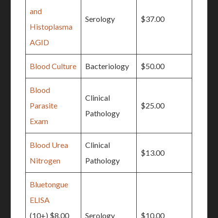
and
Serology
$37.00
Histoplasma
AGID
Blood Culture
Bacteriology
$50.00
Blood
Clinical
Parasite
$25.00
Pathology
Exam
Blood Urea
Clinical
$13.00
Nitrogen
Pathology
Bluetongue
ELISA
(10+) $8.00
Serology
$10.00