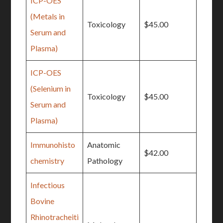
ICP-OES
(Metals in
Toxicology
$45.00
Serum and
Plasma)
ICP-OES
(Selenium in
Toxicology
$45.00
Serum and
Plasma)
Immunohisto
Anatomic
$42.00
chemistry
Pathology
Infectious
Bovine
Rhinotracheiti