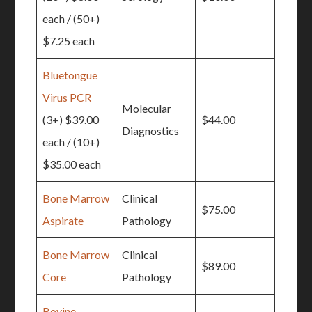
each / (50+)
$7.25 each
Bluetongue
Virus PCR
Molecular
(3+) $39.00
$44.00
Diagnostics
each / (10+)
$35.00 each
Bone Marrow
Clinical
$75.00
Aspirate
Pathology
Bone Marrow
Clinical
$89.00
Core
Pathology
Bovine