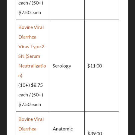
each / (50+)
$7.50 each
Bovine Viral
Diarrhea
Virus Type 2 –
SN (Serum
Neutralizatio
Serology
$11.00
n)
(10+) $8.75
each / (50+)
$7.50 each
Bovine Viral
Diarrhea
Anatomic
$39.00