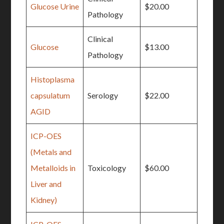
Glucose Urine
$20.00
Pathology
Clinical
Glucose
$13.00
Pathology
Histoplasma
capsulatum
Serology
$22.00
AGID
ICP-OES
(Metals and
Metalloids in
Toxicology
$60.00
Liver and
Kidney)