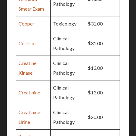
Pathology
Smear Exam
Copper
Toxicology
$31.00
Clinical
Cortisol
$31.00
Pathology
Creatine
Clinical
$13.00
Kinase
Pathology
Clinical
Creatinine
$13.00
Pathology
Creatinine-
Clinical
$20.00
Urine
Pathology