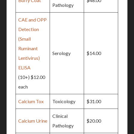
Buffy Coat
$48.00
Pathology
CAE and OPP
Detection
(Small
Ruminant
Serology
$14.00
Lentivirus)
ELISA
(10+) $12.00
each
Calcium Tox
Toxicology
$31.00
Clinical
Calcium Urine
$20.00
Pathology