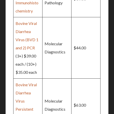
Immunohisto
Pathology
chemistry
Bovine Viral
Diarrhea
Virus (BVD 1
Molecular
and 2) PCR
$44.00
Diagnostics
(3+) $39.00
each / (10+)
$35.00 each
Bovine Viral
Diarrhea
Virus
Molecular
$63.00
Persistent
Diagnostics