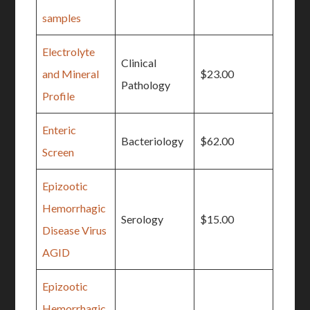
samples
Electrolyte
Clinical
and Mineral
$23.00
Pathology
Profile
Enteric
Bacteriology
$62.00
Screen
Epizootic
Hemorrhagic
Serology
$15.00
Disease Virus
AGID
Epizootic
Hemorrhagic