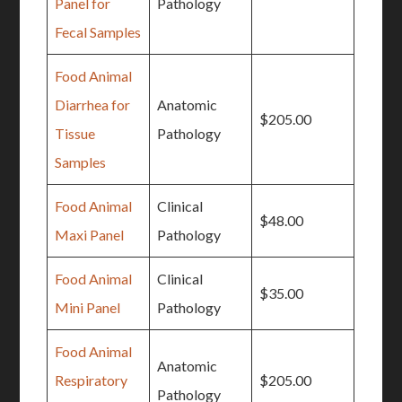
Panel for
Pathology
Fecal Samples
Food Animal
Diarrhea for
Anatomic
$205.00
Tissue
Pathology
Samples
Food Animal
Clinical
$48.00
Maxi Panel
Pathology
Food Animal
Clinical
$35.00
Mini Panel
Pathology
Food Animal
Anatomic
Respiratory
$205.00
Pathology