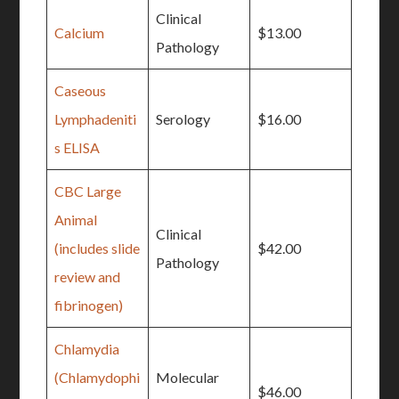
Clinical
Calcium
$13.00
Pathology
Caseous
Lymphadeniti
Serology
$16.00
s ELISA
CBC Large
Animal
Clinical
(includes slide
$42.00
Pathology
review and
fibrinogen)
Chlamydia
(Chlamydophi
Molecular
$46.00