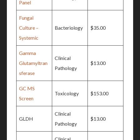
Panel
Fungal
Culture –
Bacteriology
$35.00
Systemic
Gamma
Clinical
Glutamyltran
$13.00
Pathology
sferase
GC MS
Toxicology
$153.00
Screen
Clinical
GLDH
$13.00
Pathology
Clinical