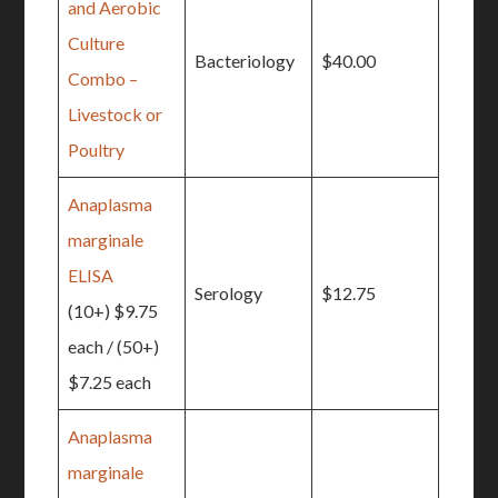
and Aerobic
Culture
Bacteriology
$40.00
Combo –
Livestock or
Poultry
Anaplasma
marginale
ELISA
Serology
$12.75
(10+) $9.75
each / (50+)
$7.25 each
Anaplasma
marginale