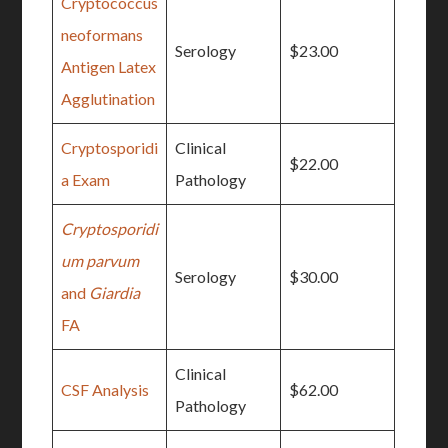
Cryptococcus
neoformans
Serology
$23.00
Antigen Latex
Agglutination
Cryptosporidi
Clinical
$22.00
a Exam
Pathology
Cryptosporidi
um parvum
Serology
$30.00
and
Giardia
FA
Clinical
CSF Analysis
$62.00
Pathology