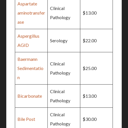
Aspartate
Clinical
aminotransfer
$13.00
Pathology
ase
Aspergillus
Serology
$22.00
AGID
Baermann
Clinical
Sedimentatio
$25.00
Pathology
n
Clinical
Bicarbonate
$13.00
Pathology
Clinical
Bile Post
$30.00
Pathology