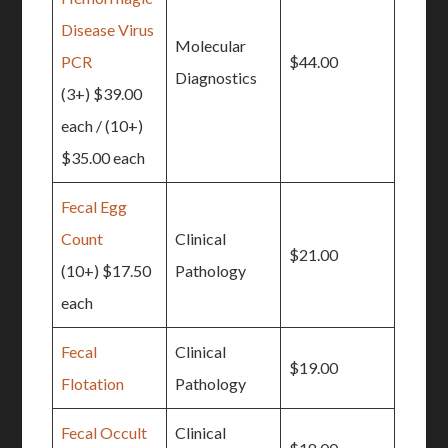
Disease Virus
Molecular
PCR
$44.00
Diagnostics
(3+) $39.00
each / (10+)
$35.00 each
Fecal Egg
Count
Clinical
$21.00
(10+) $17.50
Pathology
each
Fecal
Clinical
$19.00
Flotation
Pathology
Fecal Occult
Clinical