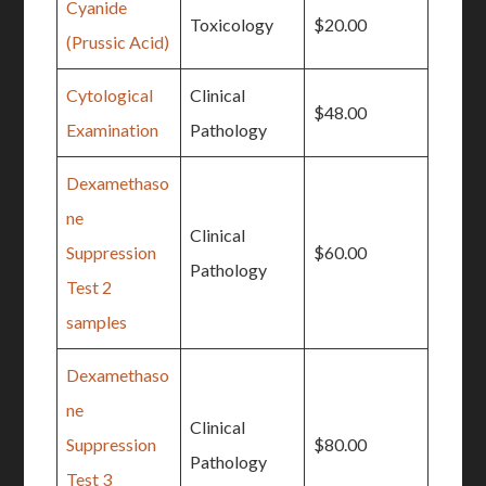
Cyanide
Toxicology
$20.00
(Prussic Acid)
Cytological
Clinical
$48.00
Examination
Pathology
Dexamethaso
ne
Clinical
Suppression
$60.00
Pathology
Test 2
samples
Dexamethaso
ne
Clinical
Suppression
$80.00
Pathology
Test 3