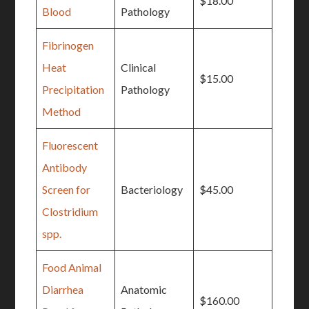
$18.00
Blood
Pathology
Fibrinogen
Heat
Clinical
$15.00
Precipitation
Pathology
Method
Fluorescent
Antibody
Screen for
Bacteriology
$45.00
Clostridium
spp.
Food Animal
Diarrhea
Anatomic
$160.00