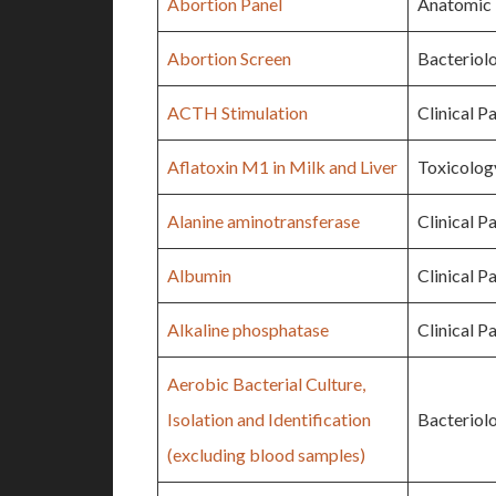
Abortion Panel
Anatomic 
Abortion Screen
Bacteriol
ACTH Stimulation
Clinical P
Aflatoxin M1 in Milk and Liver
Toxicolog
Alanine aminotransferase
Clinical P
Albumin
Clinical P
Alkaline phosphatase
Clinical P
Aerobic Bacterial Culture,
Isolation and Identification
Bacteriol
(excluding blood samples)