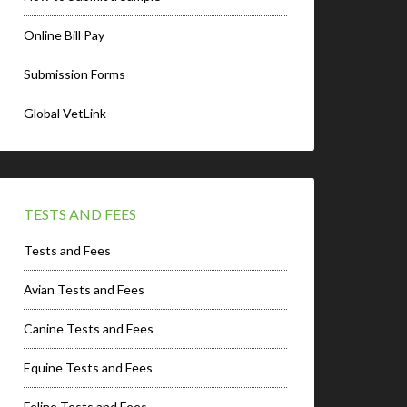
Online Bill Pay
Submission Forms
Global VetLink
TESTS AND FEES
Tests and Fees
Avian Tests and Fees
Canine Tests and Fees
Equine Tests and Fees
Feline Tests and Fees