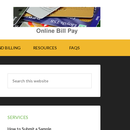
D BILLING
RESOURCES
FAQS
SERVICES
How to Submit a Sample