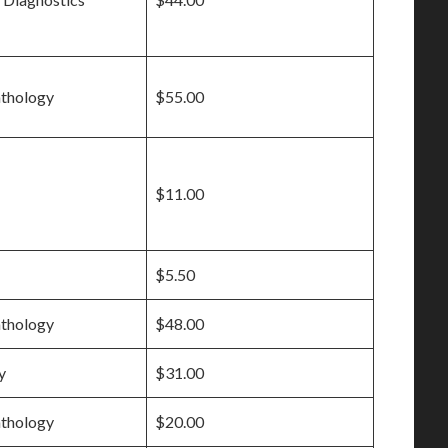
athology
$55.00
$11.00
$5.50
athology
$48.00
y
$31.00
athology
$20.00