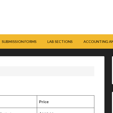
SUBMISSION FORMS
LAB SECTIONS
ACCOUNTING AN
Price