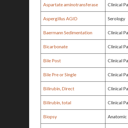
Aspartate aminotransferase
Clinical P
Aspergillus AGID
Serology
Baermann Sedimentation
Clinical P
Bicarbonate
Clinical P
Bile Post
Clinical P
Bile Pre or Single
Clinical P
Bilirubin, Direct
Clinical P
Bilirubin, total
Clinical P
Biopsy
Anatomic 