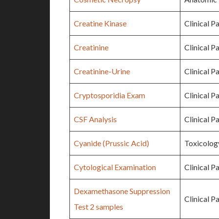
Creatine Kinase
Clinical P
Creatinine
Clinical P
Creatinine-Urine
Clinical P
Cryptosporidia Exam
Clinical P
CSF Analysis
Clinical P
Cyanide (Prussic Acid)
Toxicolog
Cytological Examination
Clinical P
Dexamethasone Suppression
Clinical P
Test 2 samples