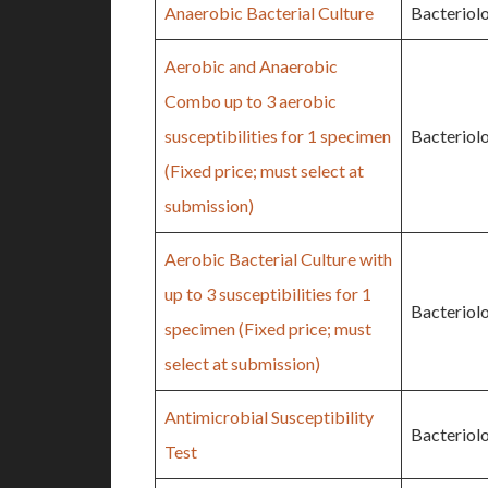
Anaerobic Bacterial Culture
Bacteriol
Aerobic and Anaerobic
Combo up to 3 aerobic
susceptibilities for 1 specimen
Bacteriol
(Fixed price; must select at
submission)
Aerobic Bacterial Culture with
up to 3 susceptibilities for 1
Bacteriol
specimen (Fixed price; must
select at submission)
Antimicrobial Susceptibility
Bacteriol
Test