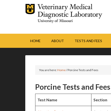
HOME
ABOUT
TESTS AND FEES
You are here:
Home
/
Porcine Tests and Fees
Porcine Tests and Fees
Test Name
Section