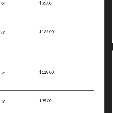
ogy
$35.00
ogy
$134.00
ogy
$128.00
ogy
$35.00