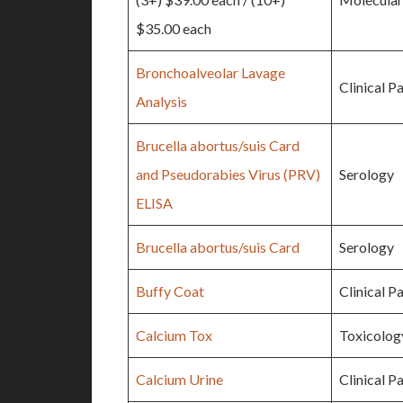
$35.00 each
Bronchoalveolar Lavage
Clinical P
Analysis
Brucella abortus/suis Card
and Pseudorabies Virus (PRV)
Serology
ELISA
Brucella abortus/suis Card
Serology
Buffy Coat
Clinical P
Calcium Tox
Toxicolog
Calcium Urine
Clinical P