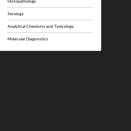
Histopathology
Serology
Analytical Chemistry and Toxicology
Molecular Diagnostics