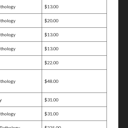
athology
$13.00
athology
$20.00
athology
$13.00
athology
$13.00
$22.00
athology
$48.00
y
$31.00
athology
$31.00
Pathology
$225.00