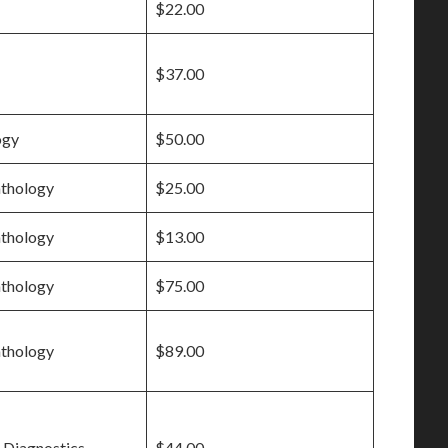
$22.00
$37.00
ogy
$50.00
athology
$25.00
athology
$13.00
athology
$75.00
athology
$89.00
 Diagnostics
$44.00