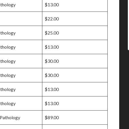
athology
$13.00
$22.00
athology
$25.00
athology
$13.00
athology
$30.00
athology
$30.00
athology
$13.00
athology
$13.00
Pathology
$89.00