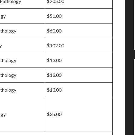
Pathology
$205.00
ogy
$51.00
athology
$60.00
y
$102.00
athology
$13.00
athology
$13.00
athology
$13.00
ogy
$35.00