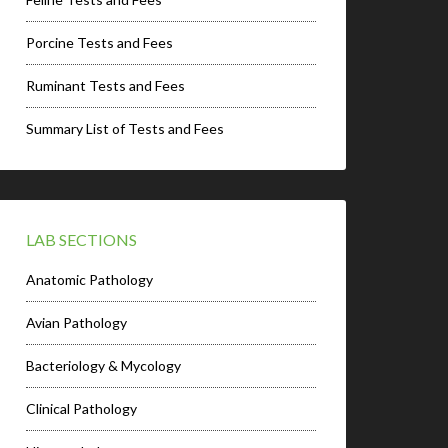
Porcine Tests and Fees
Ruminant Tests and Fees
Summary List of Tests and Fees
LAB SECTIONS
Anatomic Pathology
Avian Pathology
Bacteriology & Mycology
Clinical Pathology