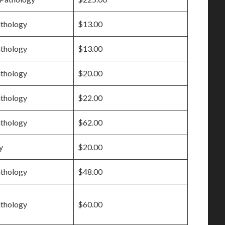
athology
$13.00
athology
$13.00
athology
$20.00
athology
$22.00
athology
$62.00
y
$20.00
athology
$48.00
athology
$60.00