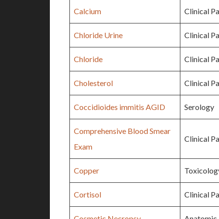
Calcium
Clinical P
Chloride Urine
Clinical P
Chloride
Clinical P
Cholesterol
Clinical P
Coccidioides immitis AGID
Serology
Comprehensive Blood Smear
Clinical P
Exam
Copper
Toxicolog
Cortisol
Clinical P
Cosmetic Necropsy
Anatomic 