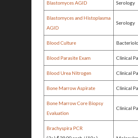
Blastomyces AGID
Serology
Blastomyces and Histoplasma
Serology
AGID
Blood Culture
Bacteriol
Blood Parasite Exam
Clinical P
Blood Urea Nitrogen
Clinical P
Bone Marrow Aspirate
Clinical P
Bone Marrow Core Biopsy
Clinical P
Evaluation
Brachyspira PCR
(3+) $39.00 each / (10+)
Molecular