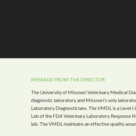
MESSAGE FROM THE DIRECTOR
The University of Missouri Veterinary Medical Dia
diagnostic laboratory and Missouri’s only laborat
Laboratory Diagnosticians. The VMDL is a Level I 
Lab of the FDA Veterinary Laboratory Response N
lab. The VMDL maintains an effective quality assu