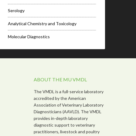
Serology
Analytical Chemistry and Toxicology
Molecular Diagnostics
ABOUT THE MU VMDL
The VMDL is a full-service laboratory
accredited by the American
Association of Veterinary Laboratory
Diagnosticians (AAVLD). The VMDL
provides in-depth laboratory
diagnostic support to veterinary
practitioners, livestock and poultry