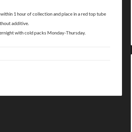
thin 1 hour of collection and place in a red top tube
thout additive.
ernight with cold packs Monday-Thursday.