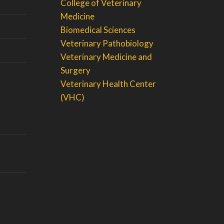
College of Veterinary
Medicine
Biomedical Sciences
Veterinary Pathobiology
Veterinary Medicine and
Surgery
Veterinary Health Center
(VHC)