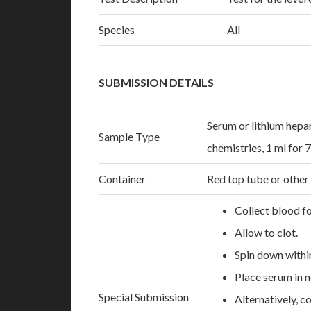
Species
All
SUBMISSION DETAILS
Serum or lithium hepar
Sample Type
chemistries, 1 ml for 
Container
Red top tube or other
Collect blood fo
Allow to clot.
Spin down withi
Place serum in n
Special Submission
Alternatively, c