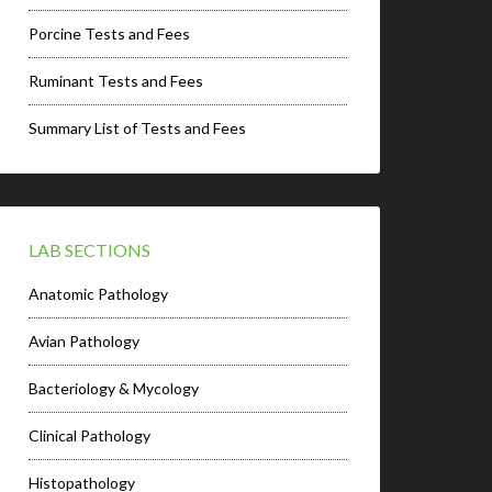
Porcine Tests and Fees
Ruminant Tests and Fees
Summary List of Tests and Fees
LAB SECTIONS
Anatomic Pathology
Avian Pathology
Bacteriology & Mycology
Clinical Pathology
Histopathology