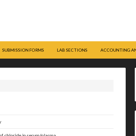
SUBMISSION FORMS
LAB SECTIONS
ACCOUNTING AN
y
 of chloride in serum/plasma