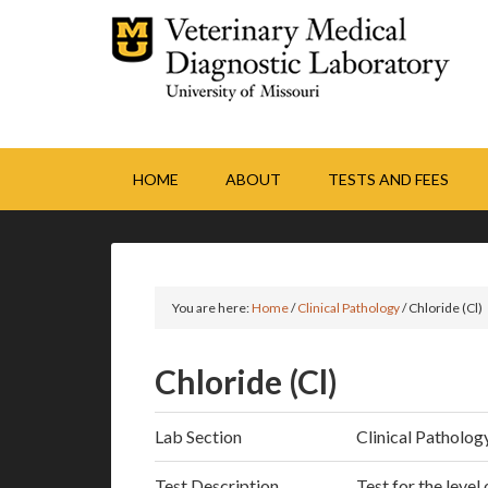
HOME
ABOUT
TESTS AND FEES
You are here:
Home
/
Clinical Pathology
/
Chloride (Cl)
Chloride (Cl)
Lab Section
Clinical Patholog
Test Description
Test for the level