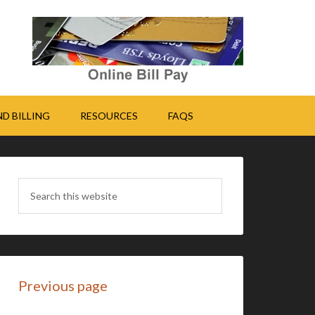
D BILLING
RESOURCES
FAQS
Previous page