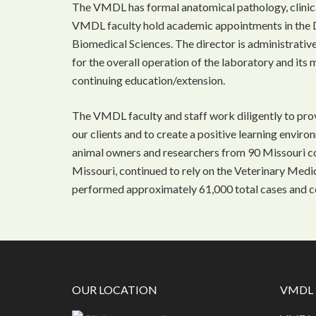
The VMDL has formal anatomical pathology, clinica
VMDL faculty hold academic appointments in the 
Biomedical Sciences. The director is administrativ
for the overall operation of the laboratory and its 
continuing education/extension.
The VMDL faculty and staff work diligently to prov
our clients and to create a positive learning enviro
animal owners and researchers from 90 Missouri cou
Missouri, continued to rely on the Veterinary Med
performed approximately 61,000 total cases and c
OUR LOCATION
VMDL