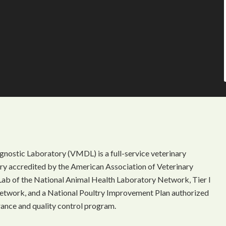
gnostic Laboratory (VMDL) is a full-service veterinary
ory accredited by the American Association of Veterinary
Lab of the National Animal Health Laboratory Network, Tier I
etwork, and a National Poultry Improvement Plan authorized
rance and quality control program.