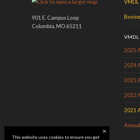
VMDL 
Bovine
901 E. Campus Loop
Columbia, MO 65211
VMDL 
2025 A
2024 A
2023 A
2022 A
2021 A
Annual
This website uses cookies to ensure you get