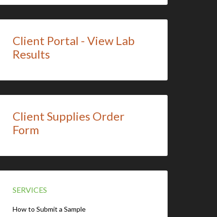
Client Portal - View Lab
Results
Client Supplies Order
Form
SERVICES
How to Submit a Sample