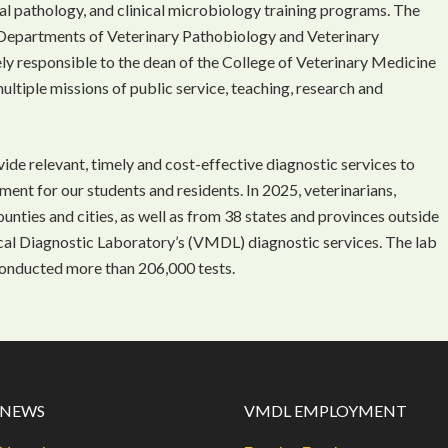
l pathology, and clinical microbiology training programs. The
Departments of Veterinary Pathobiology and Veterinary
ely responsible to the dean of the College of Veterinary Medicine
multiple missions of public service, teaching, research and
ide relevant, timely and cost-effective diagnostic services to
nment for our students and residents. In 2025, veterinarians,
nties and cities, as well as from 38 states and provinces outside
ical Diagnostic Laboratory’s (VMDL) diagnostic services. The lab
onducted more than 206,000 tests.
 NEWS
VMDL EMPLOYMENT