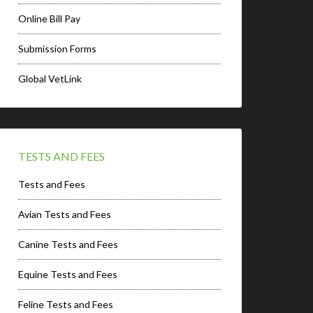
Online Bill Pay
Submission Forms
Global VetLink
TESTS AND FEES
Tests and Fees
Avian Tests and Fees
Canine Tests and Fees
Equine Tests and Fees
Feline Tests and Fees