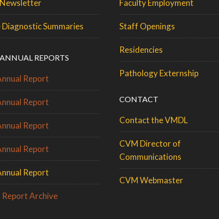
Newsletter
Faculty Employment
 Diagnostic Summaries
Staff Openings
Residencies
ANNUAL REPORTS
Pathology Externship
nnual Report
CONTACT
nnual Report
Contact the VMDL
nnual Report
CVM Director of
nnual Report
Communications
nnual Report
CVM Webmaster
 Report Archive