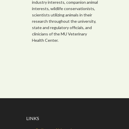
industry interests, companion animal
interests, wildlife conservationists,
scientists utilizing animals in their
research throughout the university,
state and regulatory officials, and
clinicians of the MU Veterinary
Health Center.
LINKS