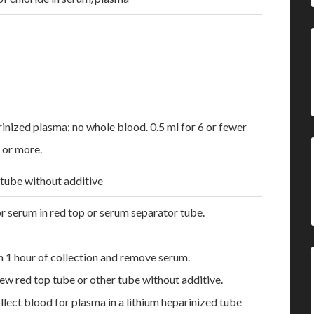
inized plasma; no whole blood. 0.5 ml for 6 or fewer
7 or more.
 tube without additive
r serum in red top or serum separator tube.
n 1 hour of collection and remove serum.
ew red top tube or other tube without additive.
ollect blood for plasma in a lithium heparinized tube