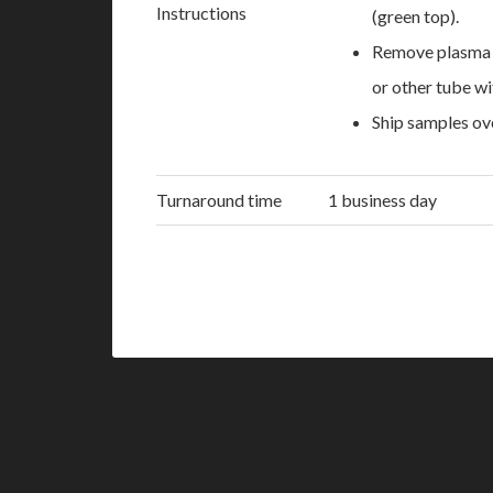
Instructions
(green top).
Remove plasma wi
or other tube wi
Ship samples ov
Turnaround time
1 business day