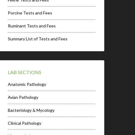
Porcine Tests and Fees
Ruminant Tests and Fees
Summary List of Tests and Fees
LAB SECTIONS
Anatomic Pathology
Avian Pathology
Bacteriology & Mycology
Clinical Pathology