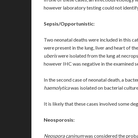
however laboratory testing could not identify
Sepsis/Opportunistic:
Two neonatal deaths were included in this c
were present in the lung, liver and heart of the
uberis
were isolated from the lung at necrop
however IHC was negative in the examined se
In the second case of neonatal death, a bacte
haemolytica
was isolated on bacterial culture
It is likely that these cases involved some deg
Neosporosis:
Neospora caninum
was considered the probab