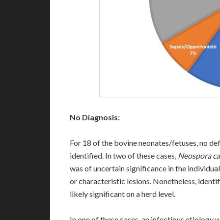
No Diagnosis:
For 18 of the bovine neonates/fetuses, no de
identified. In two of these cases,
Neospora c
was of uncertain significance in the individua
or characteristic lesions. Nonetheless, identi
likely significant on a herd level.
In one of these cases, an infectious etiology