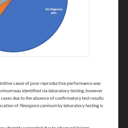
finitive cause of poor reproductive performance was
aninum
was identified via laboratory testing, however
l cases due to the absence of confirmatory test results
fication of
Neospora caninum
by laboratory testing is
 was strongly suspected due to observed lesions,