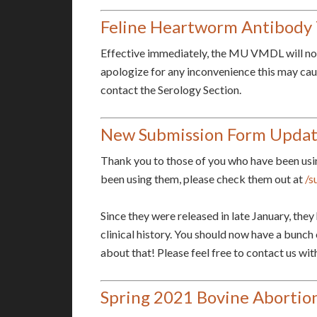
Feline Heartworm Antibody 
Effective immediately, the MU VMDL will no 
apologize for any inconvenience this may cause
contact the Serology Section.
New Submission Form Upda
Thank you to those of you who have been usi
been using them, please check them out at
/s
Since they were released in late January, the
clinical history. You should now have a bunch 
about that! Please feel free to contact us w
Spring 2021 Bovine Aborti