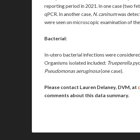
reporting period in 2021. In one case (two fe
qPCR. In another case,
N. caninum
was detect
were seen on microscopic examination of the b
Bacterial:
In-utero bacterial infections were considered 
Organisms isolated included:
Trueperella py
Pseudomonas aeruginosa
(one case).
Please contact Lauren Delaney, DVM, at
comments about this data summary.