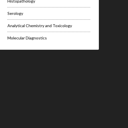
Histopathology
Serology
Analytical Chemistry and Toxicology
Molecular Diagnostics