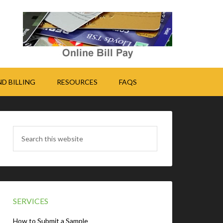
D BILLING
RESOURCES
FAQS
SERVICES
How to Submit a Sample