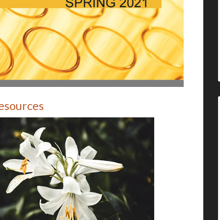
Resources