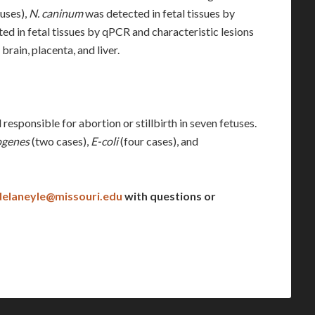
tuses),
N. caninum
was detected in fetal tissues by
ed in fetal tissues by qPCR and characteristic lesions
rain, placenta, and liver.
responsible for abortion or stillbirth in seven fetuses.
ogenes
(two cases),
E-coli
(four cases), and
delaneyle@missouri.edu
with questions or