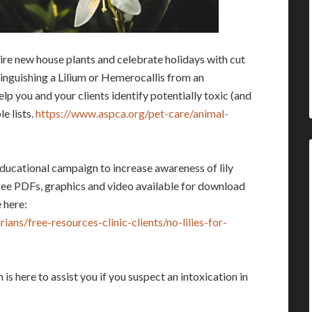
uire new house plants and celebrate holidays with cut
tinguishing a Lilium or Hemerocallis from an
lp you and your clients identify potentially toxic (and
e lists.
https://www.aspca.org/pet-care/animal-
educational campaign to increase awareness of lily
ree PDFs, graphics and video available for download
 here:
ans/free-resources-clinic-clients/no-lilies-for-
 here to assist you if you suspect an intoxication in