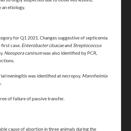
 an etiology.
ategory for Q1 2021. Changes suggestive of septicemia
 first case.
Enterobacter cloacae
and
Streptococcus
sy.
Neospora caninum
was also identified by PCR,
ctions.
rial meningitis was identified at necropsy.
Mannheimia
.
ree of failure of passive transfer.
le cause of abortion in three animals during the