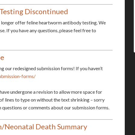
Testing Discontinued
longer offer feline heartworm antibody testing. We
. If you have any questions, please feel free to
te
ng our redesigned submission forms! If you haven’t
ubmission-forms/
y have undergone a revision to allow more space for
of lines to type on without the text shrinking – sorry
ith questions or comments about our submission forms.
on/Neonatal Death Summary