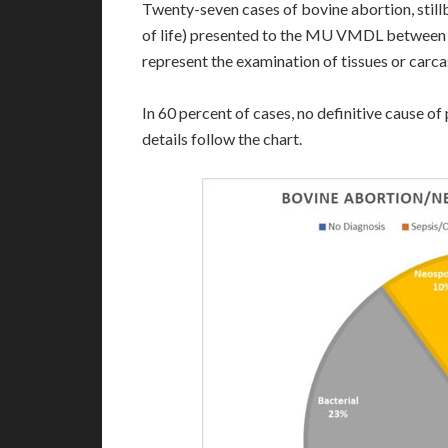
Twenty-seven cases of bovine abortion, stillb
of life) presented to the MU VMDL between J
represent the examination of tissues or carca
In 60 percent of cases, no definitive cause o
details follow the chart.