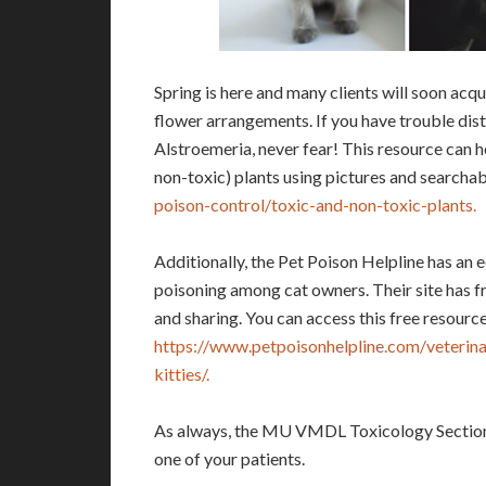
Spring is here and many clients will soon acq
flower arrangements. If you have trouble dis
Alstroemeria, never fear! This resource can he
non-toxic) plants using pictures and searchabl
poison-control/toxic-and-non-toxic-plants.
Additionally, the Pet Poison Helpline has an 
poisoning among cat owners. Their site has f
and sharing. You can access this free resource
https://www.petpoisonhelpline.com/veterinari
kitties/.
As always, the MU VMDL Toxicology Section is
one of your patients.