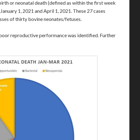
irth or neonatal death (defined as within the first week
anuary 1, 2021 and April 1, 2021. These 27 cases
sses of thirty bovine neonates/fetuses.
f poor reproductive performance was identified. Further