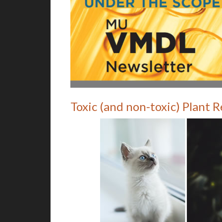
Toxic (and non-toxic) Plant 