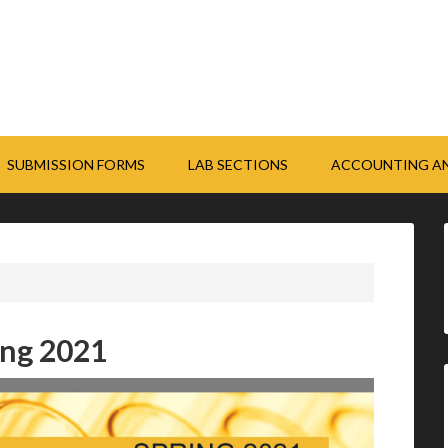
SUBMISSION FORMS
LAB SECTIONS
ACCOUNTING AN
ing 2021