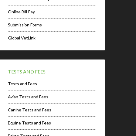
Online Bill Pay
Submission Forms
Global VetLink
TESTS AND FEES
Tests and Fees
Avian Tests and Fees
Canine Tests and Fees
Equine Tests and Fees
Feline Tests and Fees