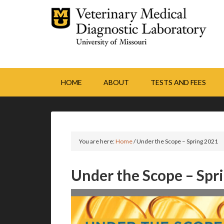
HOME
ABOUT
TESTS AND FEES
You are here:
Home
/
Under the Scope – Spring 2021
Under the Scope – Spr