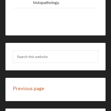
histopathology.
Previous page