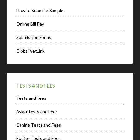
How to Submit a Sample
Online Bill Pay
Submission Forms
Global VetLink
TESTS AND FEES
Tests and Fees
Avian Tests and Fees
Canine Tests and Fees
Equine Tests and Fees