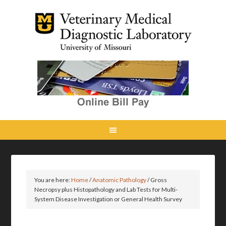
You are here:
Home
/
Anatomic Pathology
/
Gross
Necropsy plus Histopathology and Lab Tests for Multi-
System Disease Investigation or General Health Survey