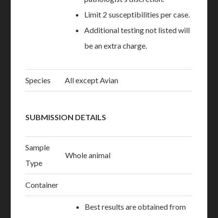
Limit 2 susceptibilities per case.
Additional testing not listed will
be an extra charge.
Species
All except Avian
SUBMISSION DETAILS
Sample
Whole animal
Type
Container
Best results are obtained from