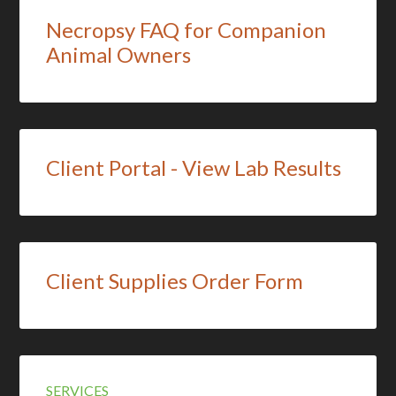
Necropsy FAQ for Companion
Animal Owners
Client Portal - View Lab Results
Client Supplies Order Form
SERVICES