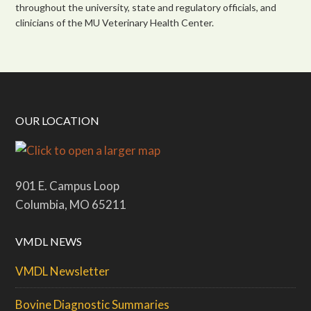
throughout the university, state and regulatory officials, and
clinicians of the MU Veterinary Health Center.
OUR LOCATION
901 E. Campus Loop
Columbia, MO 65211
VMDL NEWS
VMDL Newsletter
Bovine Diagnostic Summaries