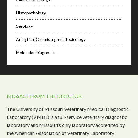
Histopathology
Serology
Analytical Chemistry and Toxicology
Molecular Diagnostics
MESSAGE FROM THE DIRECTOR
The University of Missouri Veterinary Medical Diagnostic
Laboratory (VMDL) is a full-service veterinary diagnostic
laboratory and Missouri’s only laboratory accredited by
the American Association of Veterinary Laboratory