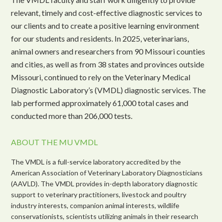
relevant, timely and cost-effective diagnostic services to
our clients and to create a positive learning environment
for our students and residents. In 2025, veterinarians,
animal owners and researchers from 90 Missouri counties
and cities, as well as from 38 states and provinces outside
Missouri, continued to rely on the Veterinary Medical
Diagnostic Laboratory’s (VMDL) diagnostic services. The
lab performed approximately 61,000 total cases and
conducted more than 206,000 tests.
ABOUT THE MU VMDL
The VMDL is a full-service laboratory accredited by the
American Association of Veterinary Laboratory Diagnosticians
(AAVLD). The VMDL provides in-depth laboratory diagnostic
support to veterinary practitioners, livestock and poultry
industry interests, companion animal interests, wildlife
conservationists, scientists utilizing animals in their research