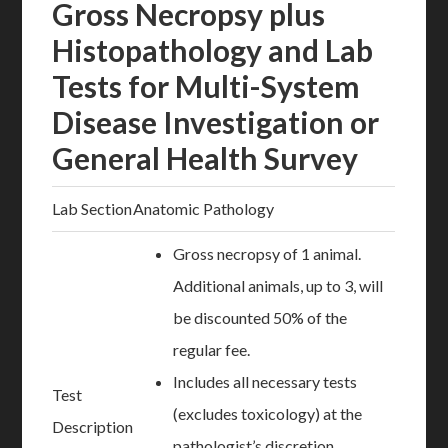
Gross Necropsy plus
Histopathology and Lab
Tests for Multi-System
Disease Investigation or
General Health Survey
Lab Section
Anatomic Pathology
Gross necropsy of 1 animal.
Additional animals, up to 3, will
be discounted 50% of the
regular fee.
Includes all necessary tests
Test
(excludes toxicology) at the
Description
pathologist’s discretion.