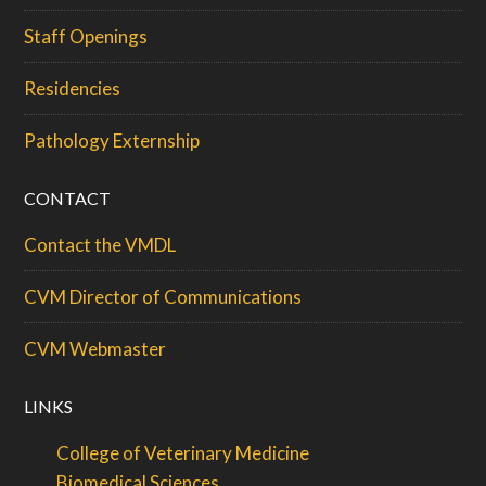
Staff Openings
Residencies
Pathology Externship
CONTACT
Contact the VMDL
CVM Director of Communications
CVM Webmaster
LINKS
College of Veterinary Medicine
Biomedical Sciences