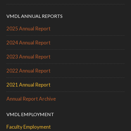
VMDL ANNUAL REPORTS
2025 Annual Report
2024 Annual Report
2023 Annual Report
2022 Annual Report
2021 Annual Report
Annual Report Archive
VMDL EMPLOYMENT
Faculty Employment