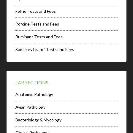
Feline Tests and Fees
Porcine Tests and Fees
Ruminant Tests and Fees
Summary List of Tests and Fees
LAB SECTIONS
Anatomic Pathology
Avian Pathology
Bacteriology & Mycology
Clinical Pathology