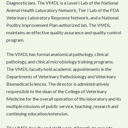
Diagnosticians. The VMDL is a Level I Lab of the National
Animal Health Laboratory Network, Tier I Lab of the FDA
Veterinary Laboratory Response Network, and a National
Poultry Improvement Plan authorized lab. The VMDL
maintains an effective quality assurance and quality control
program.
The VMDL has formal anatomical pathology, clinical
pathology, and clinical microbiology training programs.
The VMDL faculty hold academic appointments in the
Departments of Veterinary Pathobiology and Veterinary
Biomedical Sciences. The director is administratively
responsible to the dean of the College of Veterinary
Medicine for the overall operation of the laboratory and its
multiple missions of public service, teaching, research and
continuing education/extension.
The VMDL faculty and staff work diligently to provide