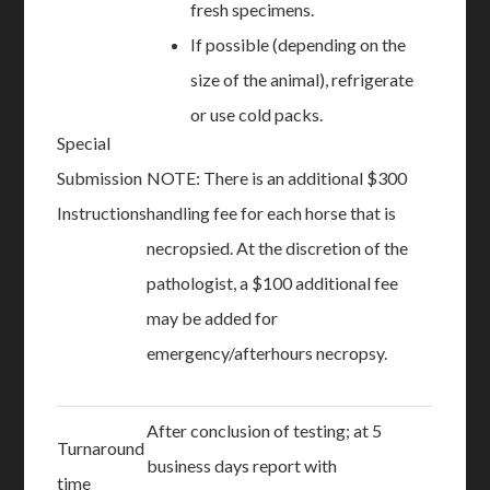
fresh specimens.
If possible (depending on the
size of the animal), refrigerate
or use cold packs.
Special
Submission
NOTE: There is an additional $300
Instructions
handling fee for each horse that is
necropsied. At the discretion of the
pathologist, a $100 additional fee
may be added for
emergency/afterhours necropsy.
After conclusion of testing; at 5
Turnaround
business days report with
time