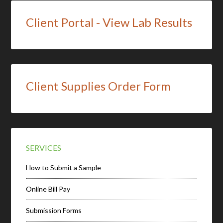
Client Portal - View Lab Results
Client Supplies Order Form
SERVICES
How to Submit a Sample
Online Bill Pay
Submission Forms