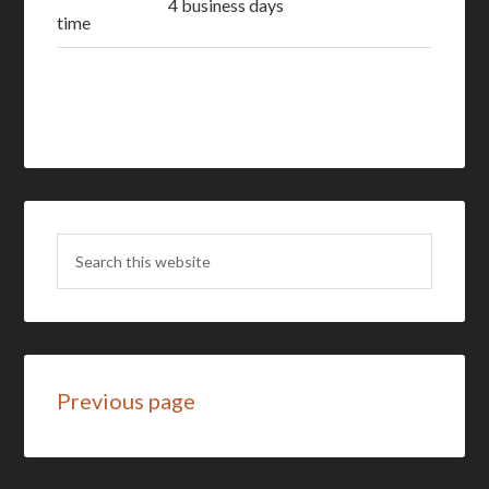
4 business days
time
Previous page