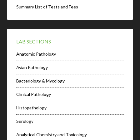
Summary List of Tests and Fees
LAB SECTIONS
Anatomic Pathology
Avian Pathology
Bacteriology & Mycology
Clinical Pathology
Histopathology
Serology
Analytical Chemistry and Toxicology