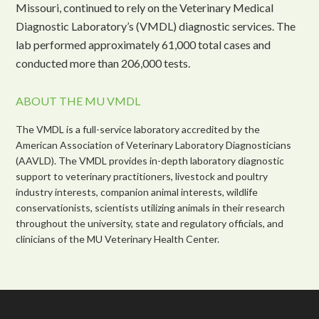
Missouri, continued to rely on the Veterinary Medical
Diagnostic Laboratory’s (VMDL) diagnostic services. The
lab performed approximately 61,000 total cases and
conducted more than 206,000 tests.
ABOUT THE MU VMDL
The VMDL is a full-service laboratory accredited by the
American Association of Veterinary Laboratory Diagnosticians
(AAVLD). The VMDL provides in-depth laboratory diagnostic
support to veterinary practitioners, livestock and poultry
industry interests, companion animal interests, wildlife
conservationists, scientists utilizing animals in their research
throughout the university, state and regulatory officials, and
clinicians of the MU Veterinary Health Center.