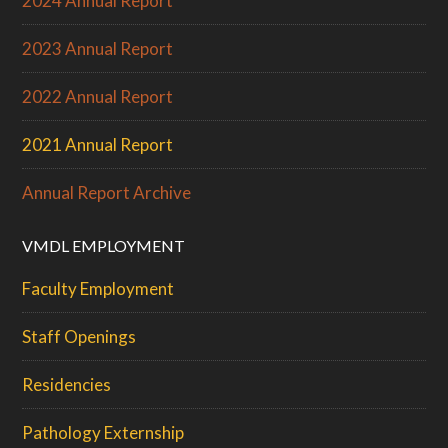
2024 Annual Report
2023 Annual Report
2022 Annual Report
2021 Annual Report
Annual Report Archive
VMDL EMPLOYMENT
Faculty Employment
Staff Openings
Residencies
Pathology Externship