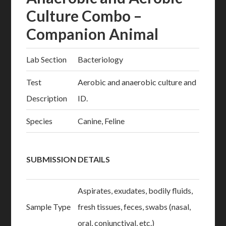
Culture Combo –
Companion Animal
Lab Section
Bacteriology
Test
Aerobic and anaerobic culture and
Description
ID.
Species
Canine, Feline
SUBMISSION DETAILS
Aspirates, exudates, bodily fluids,
Sample Type
fresh tissues, feces, swabs (nasal,
oral, conjunctival, etc.)