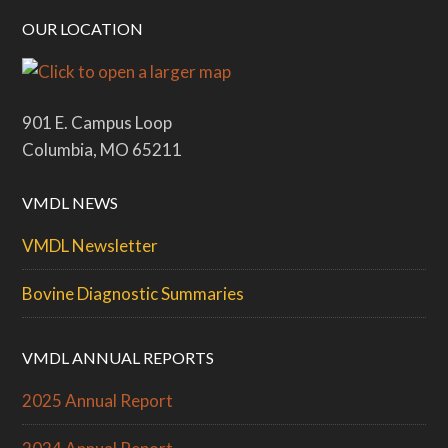
OUR LOCATION
901 E. Campus Loop
Columbia, MO 65211
VMDL NEWS
VMDL Newsletter
Bovine Diagnostic Summaries
VMDL ANNUAL REPORTS
2025 Annual Report