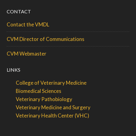
CONTACT
Contact the VMDL
CVM Director of Communications
CVM Webmaster
LINKS
College of Veterinary Medicine
Biomedical Sciences
Veterinary Pathobiology
Veterinary Medicine and Surgery
Veterinary Health Center (VHC)