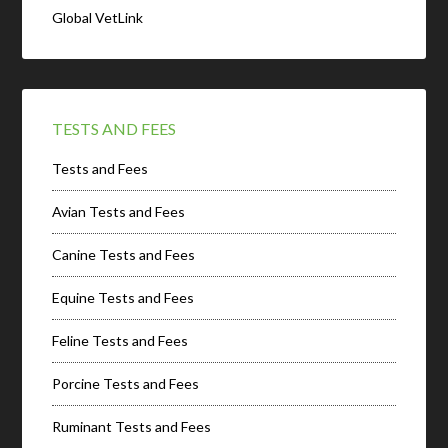
Global VetLink
TESTS AND FEES
Tests and Fees
Avian Tests and Fees
Canine Tests and Fees
Equine Tests and Fees
Feline Tests and Fees
Porcine Tests and Fees
Ruminant Tests and Fees