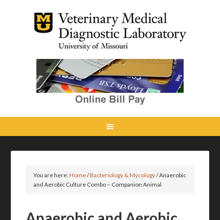
You are here:
Home
/
Bacteriology & Mycology
/
Anaerobic
and Aerobic Culture Combo – Companion Animal
Anaerobic and Aerobic