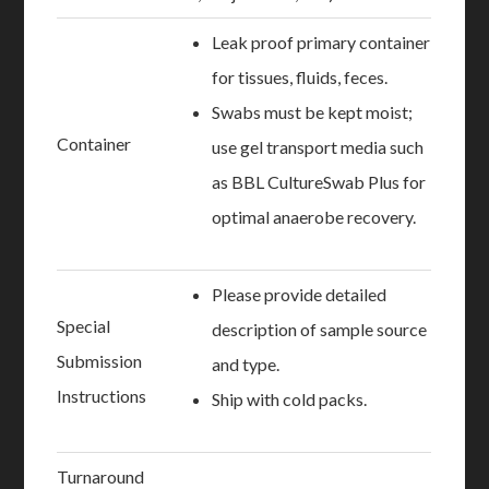
Leak proof primary container
for tissues, fluids, feces.
Swabs must be kept moist;
Container
use gel transport media such
as BBL CultureSwab Plus for
optimal anaerobe recovery.
Please provide detailed
Special
description of sample source
Submission
and type.
Instructions
Ship with cold packs.
Turnaround