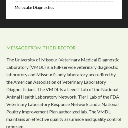
Molecular Diagnostics
MESSAGE FROM THE DIRECTOR
The University of Missouri Veterinary Medical Diagnostic
Laboratory (VMDL) is a full-service veterinary diagnostic
laboratory and Missouri’s only laboratory accredited by
the American Association of Veterinary Laboratory
Diagnosticians. The VMDL is a Level I Lab of the National
Animal Health Laboratory Network, Tier I Lab of the FDA
Veterinary Laboratory Response Network, and a National
Poultry Improvement Plan authorized lab. The VMDL
maintains an effective quality assurance and quality control
program.