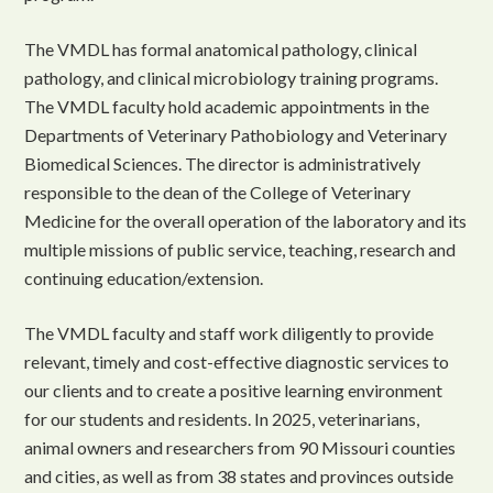
The VMDL has formal anatomical pathology, clinical
pathology, and clinical microbiology training programs.
The VMDL faculty hold academic appointments in the
Departments of Veterinary Pathobiology and Veterinary
Biomedical Sciences. The director is administratively
responsible to the dean of the College of Veterinary
Medicine for the overall operation of the laboratory and its
multiple missions of public service, teaching, research and
continuing education/extension.
The VMDL faculty and staff work diligently to provide
relevant, timely and cost-effective diagnostic services to
our clients and to create a positive learning environment
for our students and residents. In 2025, veterinarians,
animal owners and researchers from 90 Missouri counties
and cities, as well as from 38 states and provinces outside