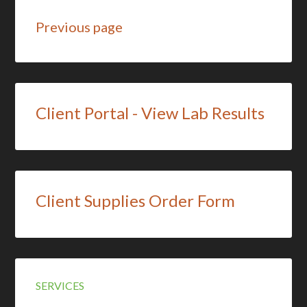
Previous page
Client Portal - View Lab Results
Client Supplies Order Form
SERVICES