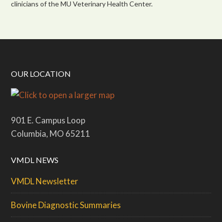
clinicians of the MU Veterinary Health Center.
OUR LOCATION
901 E. Campus Loop
Columbia, MO 65211
VMDL NEWS
VMDL Newsletter
Bovine Diagnostic Summaries