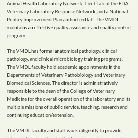
Animal Health Laboratory Network, Tier I Lab of the FDA
Veterinary Laboratory Response Network, and a National
Poultry Improvement Plan authorized lab. The VMDL
maintains an effective quality assurance and quality control
program.
The VMDL has formal anatomical pathology, clinical
pathology, and clinical microbiology training programs.
The VMDL faculty hold academic appointments in the
Departments of Veterinary Pathobiology and Veterinary
Biomedical Sciences. The director is administratively
responsible to the dean of the College of Veterinary
Medicine for the overall operation of the laboratory and its
multiple missions of public service, teaching, research and
continuing education/extension.
The VMDL faculty and staff work diligently to provide