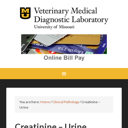
You are here:
Home
/
Clinical Pathology
/
Creatinine –
Urine
Creatinine – Urine