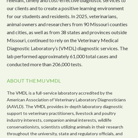
relevant, timely and cost-effective diagnostic services to
our clients and to create a positive learning environment
for our students and residents. In 2025, veterinarians,
animal owners and researchers from 90 Missouri counties
and cities, as well as from 38 states and provinces outside
Missouri, continued to rely on the Veterinary Medical
Diagnostic Laboratory’s (VMDL) diagnostic services. The
lab performed approximately 61,000 total cases and
conducted more than 206,000 tests.
ABOUT THE MU VMDL
The VMDL is a full-service laboratory accredited by the
American Association of Veterinary Laboratory Diagnosticians
(AAVLD). The VMDL provides in-depth laboratory diagnostic
support to veterinary practitioners, livestock and poultry
industry interests, companion animal interests, wildlife
conservationists, scientists utilizing animals in their research
throughout the university, state and regulatory officials, and