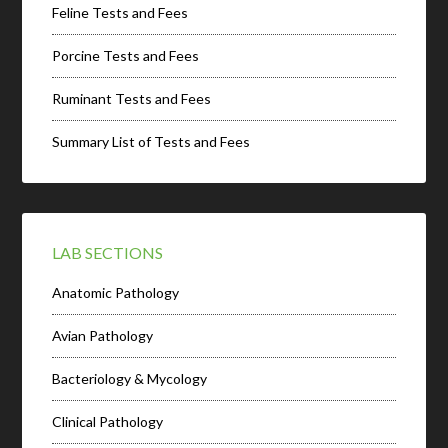
Feline Tests and Fees
Porcine Tests and Fees
Ruminant Tests and Fees
Summary List of Tests and Fees
LAB SECTIONS
Anatomic Pathology
Avian Pathology
Bacteriology & Mycology
Clinical Pathology