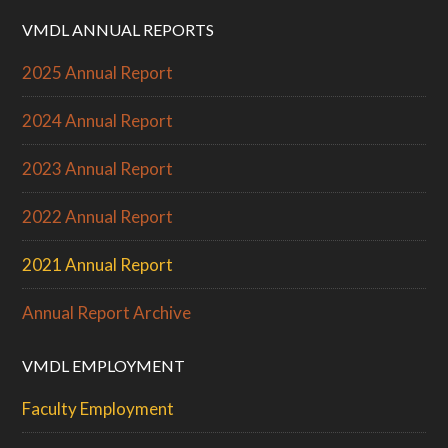
VMDL ANNUAL REPORTS
2025 Annual Report
2024 Annual Report
2023 Annual Report
2022 Annual Report
2021 Annual Report
Annual Report Archive
VMDL EMPLOYMENT
Faculty Employment