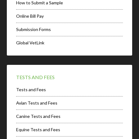
How to Submit a Sample
Online Bill Pay
Submission Forms
Global VetLink
TESTS AND FEES
Tests and Fees
Avian Tests and Fees
Canine Tests and Fees
Equine Tests and Fees