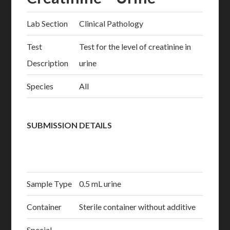
Lab Section
Clinical Pathology
Test
Test for the level of creatinine in
Description
urine
Species
All
SUBMISSION DETAILS
Sample Type
0.5 mL urine
Container
Sterile container without additive
Special