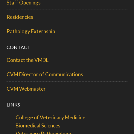
Staff Openings
Residencies
Pathology Externship
CONTACT
Contact the VMDL
CVM Director of Communications
CVM Webmaster
LINKS
College of Veterinary Medicine
Biomedical Sciences
Veterinary Pathobiology