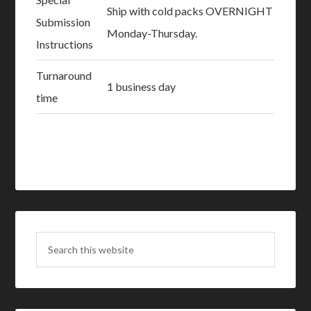
Ship with cold packs OVERNIGHT
Submission
Monday-Thursday.
Instructions
Turnaround
1 business day
time