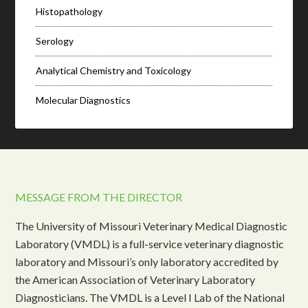
Histopathology
Serology
Analytical Chemistry and Toxicology
Molecular Diagnostics
MESSAGE FROM THE DIRECTOR
The University of Missouri Veterinary Medical Diagnostic
Laboratory (VMDL) is a full-service veterinary diagnostic
laboratory and Missouri’s only laboratory accredited by
the American Association of Veterinary Laboratory
Diagnosticians. The VMDL is a Level I Lab of the National