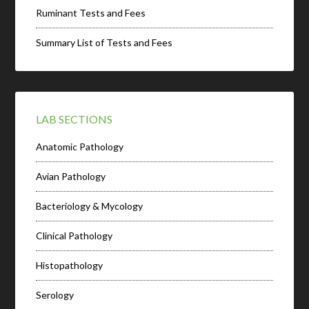
Ruminant Tests and Fees
Summary List of Tests and Fees
LAB SECTIONS
Anatomic Pathology
Avian Pathology
Bacteriology & Mycology
Clinical Pathology
Histopathology
Serology