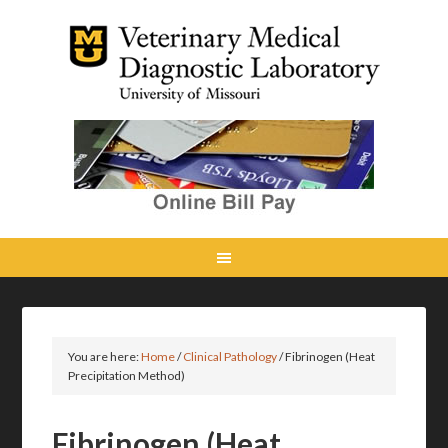
You are here:
Home
/
Clinical Pathology
/
Fibrinogen (Heat
Precipitation Method)
Fibrinogen (Heat