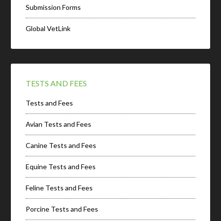
Submission Forms
Global VetLink
TESTS AND FEES
Tests and Fees
Avian Tests and Fees
Canine Tests and Fees
Equine Tests and Fees
Feline Tests and Fees
Porcine Tests and Fees