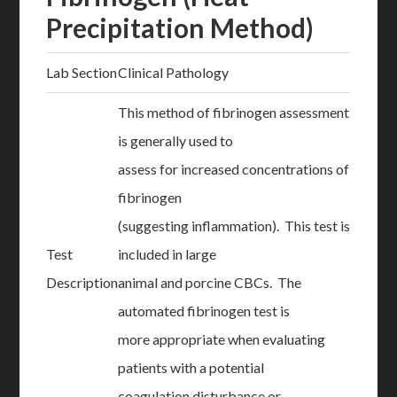
Precipitation Method)
Lab Section
Clinical Pathology
This method of fibrinogen assessment
is generally used to
assess for increased concentrations of
fibrinogen
(suggesting inflammation). This test is
Test
included in large
Description
animal and porcine CBCs. The
automated fibrinogen test is
more appropriate when evaluating
patients with a potential
coagulation disturbance or