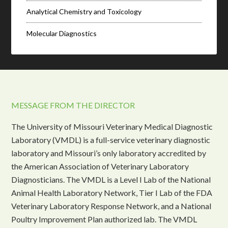
Analytical Chemistry and Toxicology
Molecular Diagnostics
MESSAGE FROM THE DIRECTOR
The University of Missouri Veterinary Medical Diagnostic
Laboratory (VMDL) is a full-service veterinary diagnostic
laboratory and Missouri’s only laboratory accredited by
the American Association of Veterinary Laboratory
Diagnosticians. The VMDL is a Level I Lab of the National
Animal Health Laboratory Network, Tier I Lab of the FDA
Veterinary Laboratory Response Network, and a National
Poultry Improvement Plan authorized lab. The VMDL