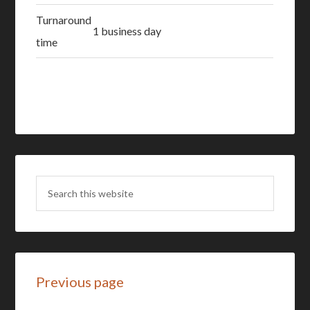
Turnaround
1 business day
time
Previous page