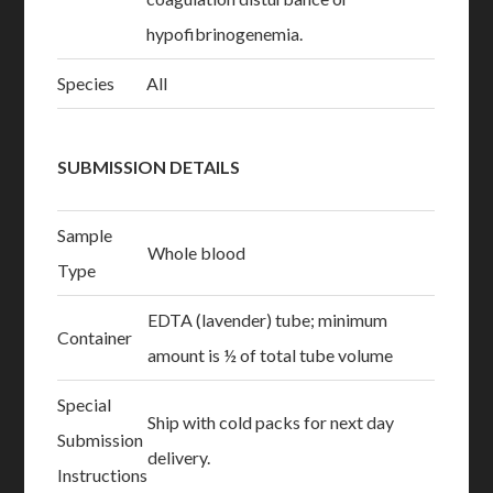
hypofibrinogenemia.
Species
All
SUBMISSION DETAILS
Sample
Whole blood
Type
EDTA (lavender) tube; minimum
Container
amount is ½ of total tube volume
Special
Ship with cold packs for next day
Submission
delivery.
Instructions