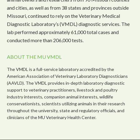
and cities, as well as from 38 states and provinces outside
Missouri, continued to rely on the Veterinary Medical
Diagnostic Laboratory’s (VMDL) diagnostic services. The
lab performed approximately 61,000 total cases and
conducted more than 206,000 tests.
ABOUT THE MU VMDL
The VMDL is a full-service laboratory accredited by the
American Association of Veterinary Laboratory Diagnosticians
(AAVLD). The VMDL provides in-depth laboratory diagnostic
support to veterinary practitioners, livestock and poultry
industry interests, companion animal interests, wildlife
conservationists, scientists utilizing animals in their research
throughout the university, state and regulatory officials, and
clinicians of the MU Veterinary Health Center.