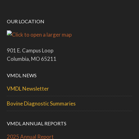
OUR LOCATION
901 E. Campus Loop
Columbia, MO 65211
VMDL NEWS
VMDL Newsletter
Bovine Diagnostic Summaries
VMDL ANNUAL REPORTS
2025 Annual Report