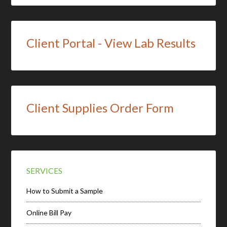
Client Portal - View Lab Results
Client Supplies Order Form
SERVICES
How to Submit a Sample
Online Bill Pay