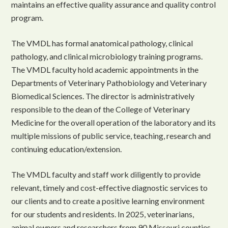
maintains an effective quality assurance and quality control
program.
The VMDL has formal anatomical pathology, clinical
pathology, and clinical microbiology training programs.
The VMDL faculty hold academic appointments in the
Departments of Veterinary Pathobiology and Veterinary
Biomedical Sciences. The director is administratively
responsible to the dean of the College of Veterinary
Medicine for the overall operation of the laboratory and its
multiple missions of public service, teaching, research and
continuing education/extension.
The VMDL faculty and staff work diligently to provide
relevant, timely and cost-effective diagnostic services to
our clients and to create a positive learning environment
for our students and residents. In 2025, veterinarians,
animal owners and researchers from 90 Missouri counties