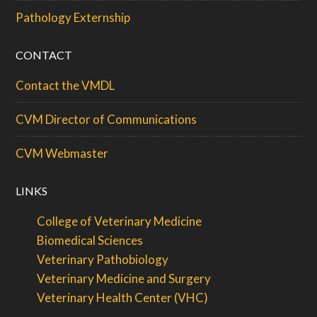
Pathology Externship
CONTACT
Contact the VMDL
CVM Director of Communications
CVM Webmaster
LINKS
College of Veterinary Medicine
Biomedical Sciences
Veterinary Pathobiology
Veterinary Medicine and Surgery
Veterinary Health Center (VHC)