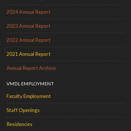
2024 Annual Report
2023 Annual Report
2022 Annual Report
2021 Annual Report
Annual Report Archive
VMDL EMPLOYMENT
Faculty Employment
Staff Openings
Residencies