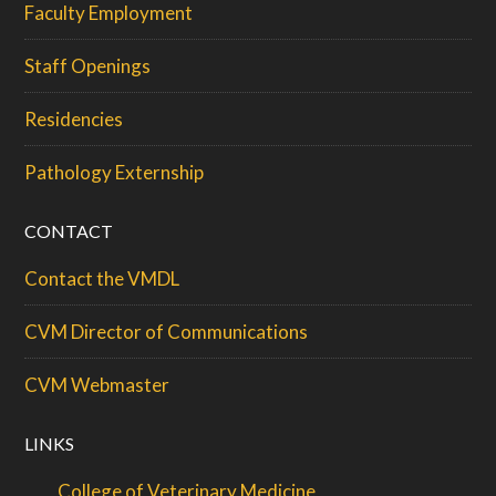
Faculty Employment
Staff Openings
Residencies
Pathology Externship
CONTACT
Contact the VMDL
CVM Director of Communications
CVM Webmaster
LINKS
College of Veterinary Medicine