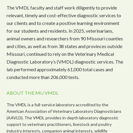
The VMDL faculty and staff work diligently to provide
relevant, timely and cost-effective diagnostic services to
our clients and to create a positive learning environment
for our students and residents. In 2025, veterinarians,
animal owners and researchers from 90 Missouri counties
and cities, as well as from 38 states and provinces outside
Missouri, continued to rely on the Veterinary Medical
Diagnostic Laboratory’s (VMDL) diagnostic services. The
lab performed approximately 61,000 total cases and
conducted more than 206,000 tests.
ABOUT THE MU VMDL
The VMDL is a full-service laboratory accredited by the
American Association of Veterinary Laboratory Diagnosticians
(AAVLD). The VMDL provides in-depth laboratory diagnostic
support to veterinary practitioners, livestock and poultry
industry interests, companion animal interests, wildlife