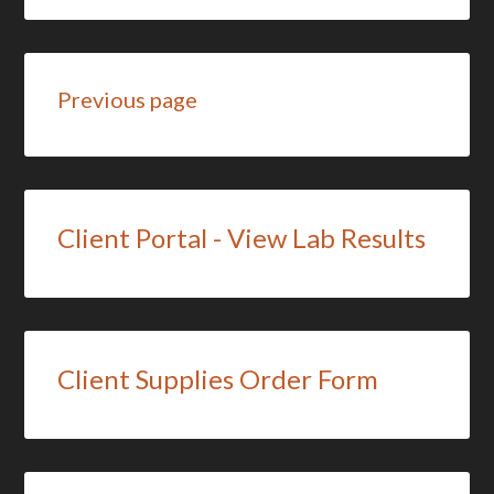
Previous page
Client Portal - View Lab Results
Client Supplies Order Form