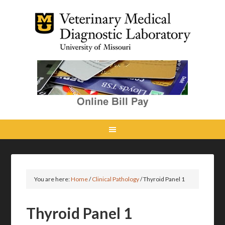
You are here:
Home
/
Clinical Pathology
/
Thyroid Panel 1
Thyroid Panel 1