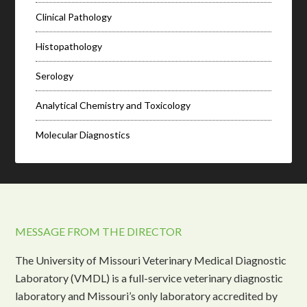
Clinical Pathology
Histopathology
Serology
Analytical Chemistry and Toxicology
Molecular Diagnostics
MESSAGE FROM THE DIRECTOR
The University of Missouri Veterinary Medical Diagnostic
Laboratory (VMDL) is a full-service veterinary diagnostic
laboratory and Missouri’s only laboratory accredited by