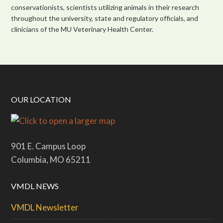
conservationists, scientists utilizing animals in their research
throughout the university, state and regulatory officials, and
clinicians of the MU Veterinary Health Center.
OUR LOCATION
901 E. Campus Loop
Columbia, MO 65211
VMDL NEWS
VMDL Newsletter