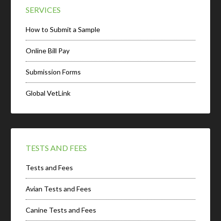
SERVICES
How to Submit a Sample
Online Bill Pay
Submission Forms
Global VetLink
TESTS AND FEES
Tests and Fees
Avian Tests and Fees
Canine Tests and Fees