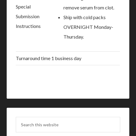
Special
remove serum from clot.
Submission
Ship with cold packs
Instructions
OVERNIGHT Monday-
Thursday.
Turnaround time
1 business day