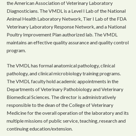
the American Association of Veterinary Laboratory
Diagnosticians. The VMDL is a Level I Lab of the National
Animal Health Laboratory Network, Tier I Lab of the FDA
Veterinary Laboratory Response Network, and a National
Poultry Improvement Plan authorized lab. The VMDL
maintains an effective quality assurance and quality control
program.
The VMDL has formal anatomical pathology, clinical
pathology, and clinical microbiology training programs.
The VMDL faculty hold academic appointments in the
Departments of Veterinary Pathobiology and Veterinary
Biomedical Sciences. The director is administratively
responsible to the dean of the College of Veterinary
Medicine for the overall operation of the laboratory and its
multiple missions of public service, teaching, research and
continuing education/extension.