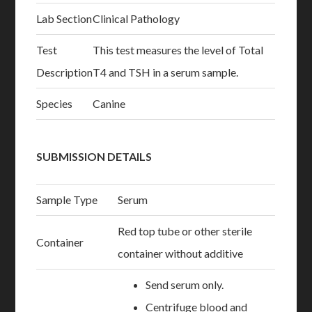
Lab Section
Clinical Pathology
Test
This test measures the level of Total
Description
T4 and TSH in a serum sample.
Species
Canine
SUBMISSION DETAILS
Sample Type
Serum
Red top tube or other sterile
Container
container without additive
Send serum only.
Centrifuge blood and