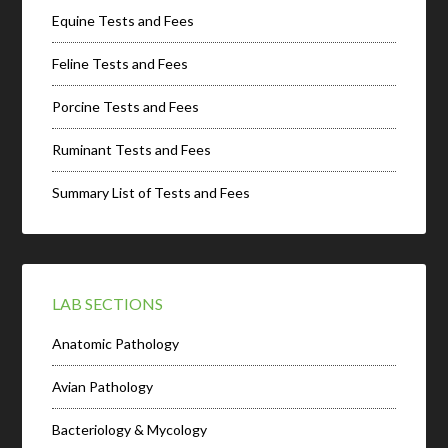
Equine Tests and Fees
Feline Tests and Fees
Porcine Tests and Fees
Ruminant Tests and Fees
Summary List of Tests and Fees
LAB SECTIONS
Anatomic Pathology
Avian Pathology
Bacteriology & Mycology