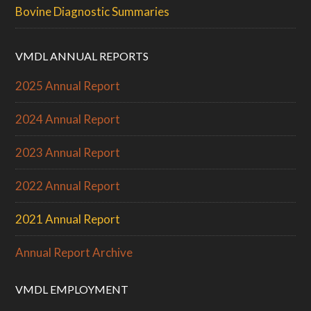
Bovine Diagnostic Summaries
VMDL ANNUAL REPORTS
2025 Annual Report
2024 Annual Report
2023 Annual Report
2022 Annual Report
2021 Annual Report
Annual Report Archive
VMDL EMPLOYMENT