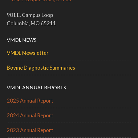
901 E. Campus Loop
Columbia, MO 65211
VMDL NEWS
VMDL Newsletter
Bovine Diagnostic Summaries
VMDL ANNUAL REPORTS
2025 Annual Report
2024 Annual Report
2023 Annual Report