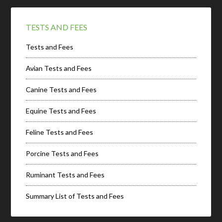
TESTS AND FEES
Tests and Fees
Avian Tests and Fees
Canine Tests and Fees
Equine Tests and Fees
Feline Tests and Fees
Porcine Tests and Fees
Ruminant Tests and Fees
Summary List of Tests and Fees