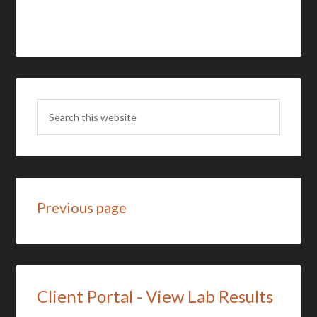
Previous page
Client Portal - View Lab Results