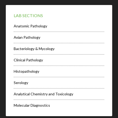
LAB SECTIONS
Anatomic Pathology
Avian Pathology
Bacteriology & Mycology
Clinical Pathology
Histopathology
Serology
Analytical Chemistry and Toxicology
Molecular Diagnostics