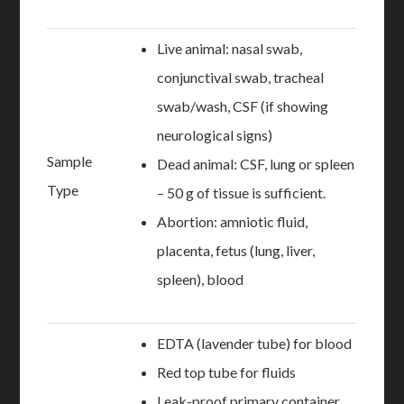
Live animal: nasal swab,
conjunctival swab, tracheal
swab/wash, CSF (if showing
neurological signs)
Sample
Dead animal: CSF, lung or spleen
Type
– 50 g of tissue is sufficient.
Abortion: amniotic fluid,
placenta, fetus (lung, liver,
spleen), blood
EDTA (lavender tube) for blood
Red top tube for fluids
Leak-proof primary container