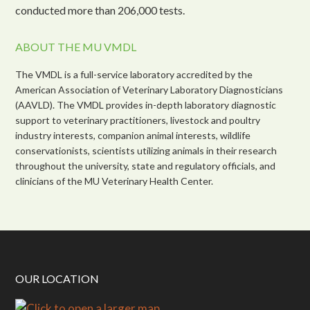
conducted more than 206,000 tests.
ABOUT THE MU VMDL
The VMDL is a full-service laboratory accredited by the
American Association of Veterinary Laboratory Diagnosticians
(AAVLD). The VMDL provides in-depth laboratory diagnostic
support to veterinary practitioners, livestock and poultry
industry interests, companion animal interests, wildlife
conservationists, scientists utilizing animals in their research
throughout the university, state and regulatory officials, and
clinicians of the MU Veterinary Health Center.
OUR LOCATION