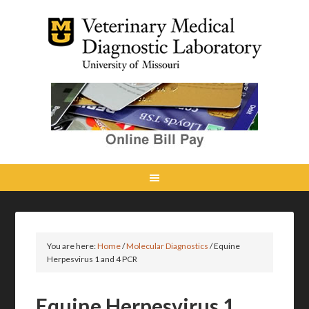
You are here:
Home
/
Molecular Diagnostics
/
Equine
Herpesvirus 1 and 4 PCR
Equine Herpesvirus 1