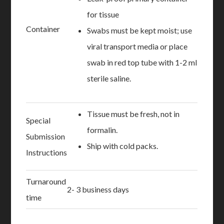
for tissue
Container
Swabs must be kept moist; use
viral transport media or place
swab in red top tube with 1-2 ml
sterile saline.
Tissue must be fresh, not in
Special
formalin.
Submission
Ship with cold packs.
Instructions
Turnaround
2- 3 business days
time