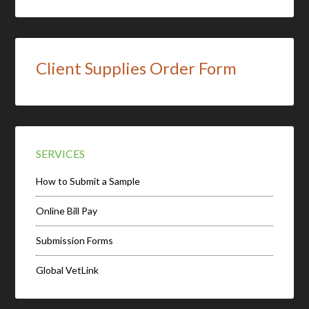
Client Supplies Order Form
SERVICES
How to Submit a Sample
Online Bill Pay
Submission Forms
Global VetLink