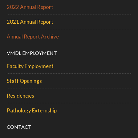
2022 Annual Report
2021 Annual Report
Annual Report Archive
VMDL EMPLOYMENT
Faculty Employment
Staff Openings
Residencies
Pathology Externship
CONTACT