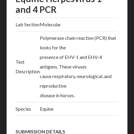
and 4 PCR
Lab Section
Molecular
Polymerase chain reaction (PCR) that
looks for the
presence of EHV-1 and EHV-4
Test
antigens. These viruses
Description
cause respiratory, neurological, and
reproductive
disease in horses.
Species
Equine
SUBMISSION DETAILS