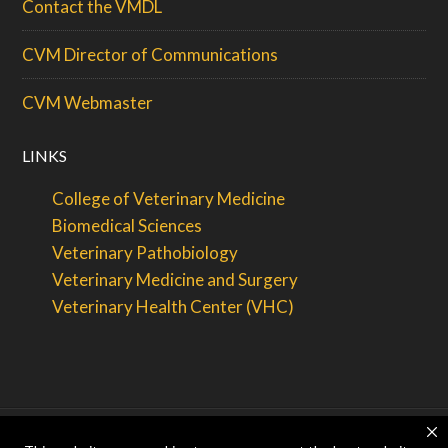
Contact the VMDL
CVM Director of Communications
CVM Webmaster
LINKS
College of Veterinary Medicine
Biomedical Sciences
Veterinary Pathobiology
Veterinary Medicine and Surgery
Veterinary Health Center (VHC)