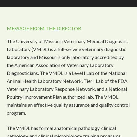
MESSAGE FROM THE DIRECTOR
The University of Missouri Veterinary Medical Diagnostic
Laboratory (VMDL) is a full-service veterinary diagnostic
laboratory and Missouri’s only laboratory accredited by
the American Association of Veterinary Laboratory
Diagnosticians. The VMDL is a Level I Lab of the National
Animal Health Laboratory Network, Tier I Lab of the FDA
Veterinary Laboratory Response Network, and a National
Poultry Improvement Plan authorized lab. The VMDL
maintains an effective quality assurance and quality control
program.
The VMDL has formal anatomical pathology, clinical
pathology, and clinical microbiology training programs.