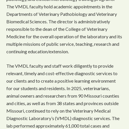
The VMDL faculty hold academic appointments in the
Departments of Veterinary Pathobiology and Veterinary
Biomedical Sciences. The director is administratively
responsible to the dean of the College of Veterinary
Medicine for the overall operation of the laboratory and its
multiple missions of public service, teaching, research and
continuing education/extension.
The VMDL faculty and staff work diligently to provide
relevant, timely and cost-effective diagnostic services to
our clients and to create a positive learning environment
for our students and residents. In 2025, veterinarians,
animal owners and researchers from 90 Missouri counties
and cities, as well as from 38 states and provinces outside
Missouri, continued to rely on the Veterinary Medical
Diagnostic Laboratory’s (VMDL) diagnostic services. The
lab performed approximately 61,000 total cases and