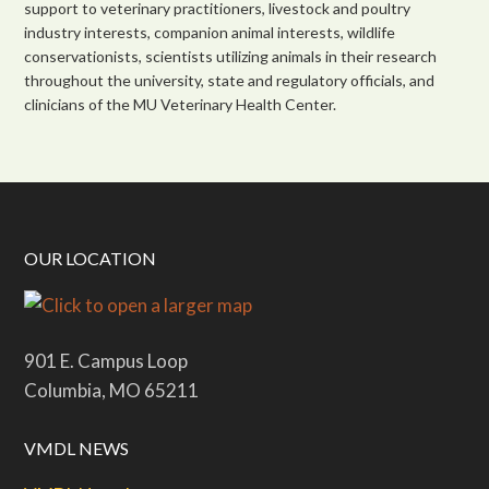
support to veterinary practitioners, livestock and poultry
industry interests, companion animal interests, wildlife
conservationists, scientists utilizing animals in their research
throughout the university, state and regulatory officials, and
clinicians of the MU Veterinary Health Center.
OUR LOCATION
901 E. Campus Loop
Columbia, MO 65211
VMDL NEWS