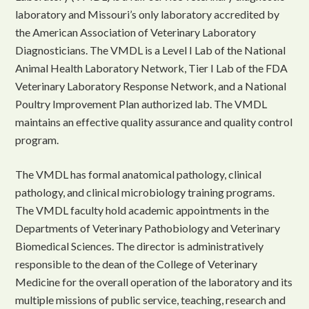
laboratory and Missouri’s only laboratory accredited by
the American Association of Veterinary Laboratory
Diagnosticians. The VMDL is a Level I Lab of the National
Animal Health Laboratory Network, Tier I Lab of the FDA
Veterinary Laboratory Response Network, and a National
Poultry Improvement Plan authorized lab. The VMDL
maintains an effective quality assurance and quality control
program.
The VMDL has formal anatomical pathology, clinical
pathology, and clinical microbiology training programs.
The VMDL faculty hold academic appointments in the
Departments of Veterinary Pathobiology and Veterinary
Biomedical Sciences. The director is administratively
responsible to the dean of the College of Veterinary
Medicine for the overall operation of the laboratory and its
multiple missions of public service, teaching, research and