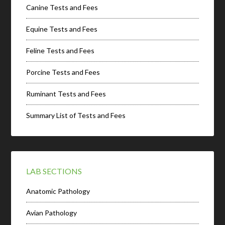
Canine Tests and Fees
Equine Tests and Fees
Feline Tests and Fees
Porcine Tests and Fees
Ruminant Tests and Fees
Summary List of Tests and Fees
LAB SECTIONS
Anatomic Pathology
Avian Pathology