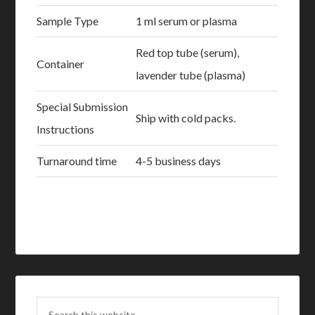
Sample Type
1 ml serum or plasma
Red top tube (serum),
Container
lavender tube (plasma)
Special Submission
Ship with cold packs.
Instructions
Turnaround time
4-5 business days