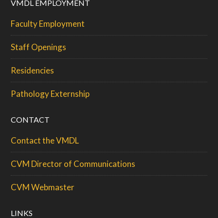
VMDL EMPLOYMENT
Faculty Employment
Staff Openings
Residencies
Pathology Externship
CONTACT
Contact the VMDL
CVM Director of Communications
CVM Webmaster
LINKS