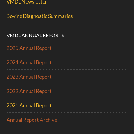
VMDL Newsletter
Bovine Diagnostic Summaries
VMDL ANNUAL REPORTS
2025 Annual Report
2024 Annual Report
2023 Annual Report
2022 Annual Report
2021 Annual Report
Annual Report Archive