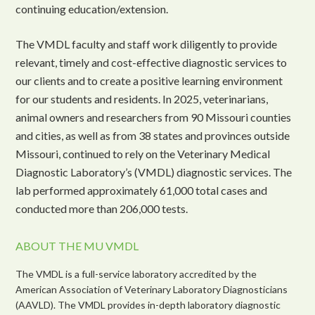
continuing education/extension.
The VMDL faculty and staff work diligently to provide
relevant, timely and cost-effective diagnostic services to
our clients and to create a positive learning environment
for our students and residents. In 2025, veterinarians,
animal owners and researchers from 90 Missouri counties
and cities, as well as from 38 states and provinces outside
Missouri, continued to rely on the Veterinary Medical
Diagnostic Laboratory’s (VMDL) diagnostic services. The
lab performed approximately 61,000 total cases and
conducted more than 206,000 tests.
ABOUT THE MU VMDL
The VMDL is a full-service laboratory accredited by the
American Association of Veterinary Laboratory Diagnosticians
(AAVLD). The VMDL provides in-depth laboratory diagnostic