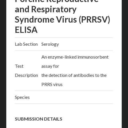
and Respiratory
Syndrome Virus (PRRSV)
ELISA
Lab Section
Serology
An enzyme-linked immunosorbent
Test
assay for
Description
the detection of antibodies to the
PRRS virus
Species
SUBMISSION DETAILS