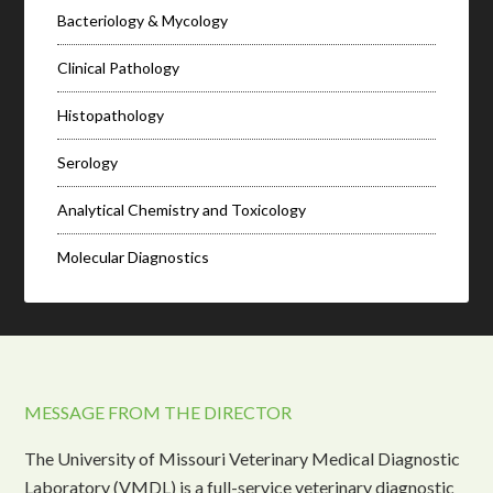
Bacteriology & Mycology
Clinical Pathology
Histopathology
Serology
Analytical Chemistry and Toxicology
Molecular Diagnostics
MESSAGE FROM THE DIRECTOR
The University of Missouri Veterinary Medical Diagnostic
Laboratory (VMDL) is a full-service veterinary diagnostic