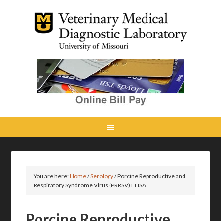
You are here:
Home
/
Serology
/
Porcine Reproductive and
Respiratory Syndrome Virus (PRRSV) ELISA
Porcine Reproductive