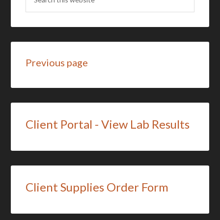
Previous page
Client Portal - View Lab Results
Client Supplies Order Form