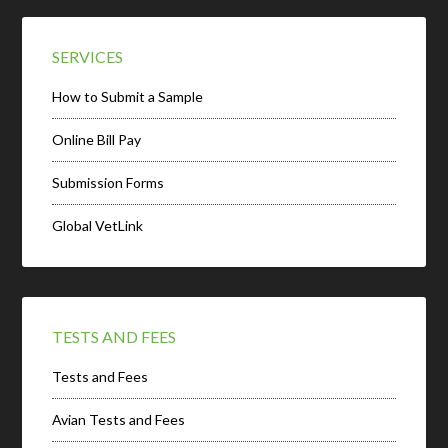
SERVICES
How to Submit a Sample
Online Bill Pay
Submission Forms
Global VetLink
TESTS AND FEES
Tests and Fees
Avian Tests and Fees