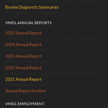
Bovine Diagnostic Summaries
VMDL ANNUAL REPORTS
2025 Annual Report
2024 Annual Report
2023 Annual Report
2022 Annual Report
2021 Annual Report
Annual Report Archive
VMDL EMPLOYMENT