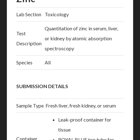
Lab Section
Toxicology
Quantitation of zinc in serum, liver,
Test
or kidney by atomic absorption
Description
spectroscopy
Species
All
SUBMISSION DETAILS
Sample Type
Fresh liver, fresh kidney, or serum
Leak-proof container for
tissue
Container
ROYAL BLUE top tube for