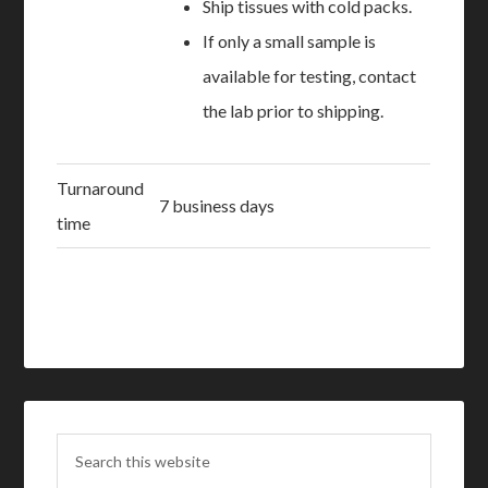
Ship tissues with cold packs.
If only a small sample is
available for testing, contact
the lab prior to shipping.
Turnaround
7 business days
time