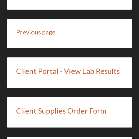
Previous page
Client Portal - View Lab Results
Client Supplies Order Form