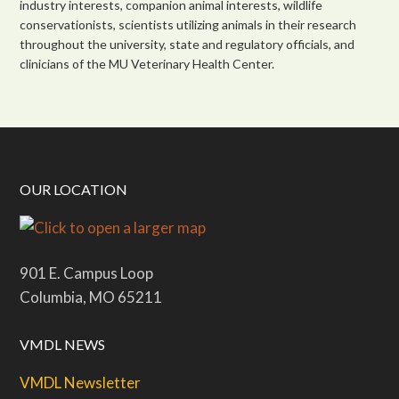
industry interests, companion animal interests, wildlife
conservationists, scientists utilizing animals in their research
throughout the university, state and regulatory officials, and
clinicians of the MU Veterinary Health Center.
OUR LOCATION
901 E. Campus Loop
Columbia, MO 65211
VMDL NEWS
VMDL Newsletter