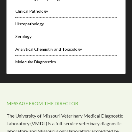
Clinical Pathology
Histopathology
Serology
Analytical Chemistry and Toxicology
Molecular Diagnostics
MESSAGE FROM THE DIRECTOR
The University of Missouri Veterinary Medical Diagnostic
Laboratory (VMDL) is a full-service veterinary diagnostic
laboratory and Missouri’s only laboratory accredited by