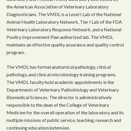
the American Association of Veterinary Laboratory
Diagnosticians. The VMDL is a Level I Lab of the National
Animal Health Laboratory Network, Tier I Lab of the FDA
Veterinary Laboratory Response Network, and a National
Poultry Improvement Plan authorized lab. The VMDL
maintains an effective quality assurance and quality control
program.
The VMDL has formal anatomical pathology, clinical
pathology, and clinical microbiology training programs.
The VMDL faculty hold academic appointments in the
Departments of Veterinary Pathobiology and Veterinary
Biomedical Sciences. The director is administratively
responsible to the dean of the College of Veterinary
Medicine for the overall operation of the laboratory and its
multiple missions of public service, teaching, research and
continuing education/extension.