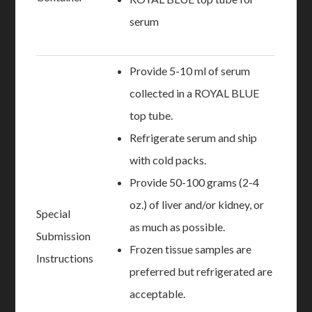
serum
Provide 5-10 ml of serum
collected in a ROYAL BLUE
top tube.
Refrigerate serum and ship
with cold packs.
Provide 50-100 grams (2-4
oz.) of liver and/or kidney, or
Special
as much as possible.
Submission
Frozen tissue samples are
Instructions
preferred but refrigerated are
acceptable.