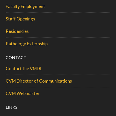
Faculty Employment
Staff Openings
Residencies
Pathology Externship
CONTACT
Contact the VMDL
CVM Director of Communications
CVM Webmaster
LINKS