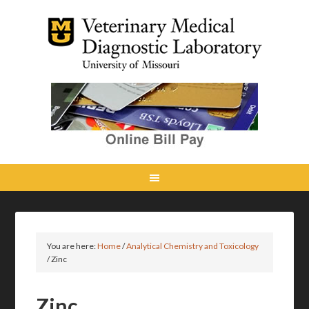
You are here:
Home
/
Analytical Chemistry and Toxicology
/
Zinc
Zinc