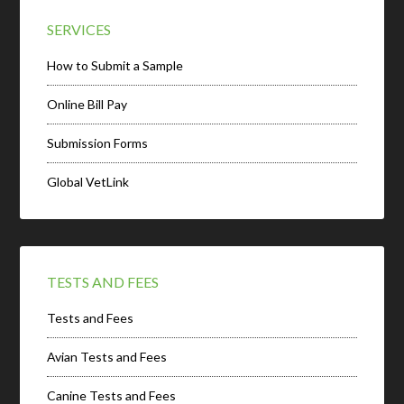
SERVICES
How to Submit a Sample
Online Bill Pay
Submission Forms
Global VetLink
TESTS AND FEES
Tests and Fees
Avian Tests and Fees
Canine Tests and Fees