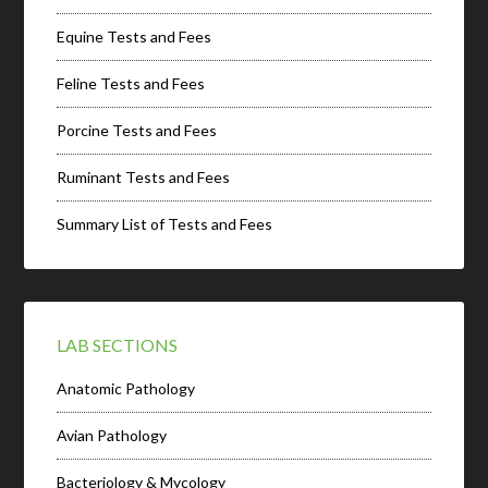
Equine Tests and Fees
Feline Tests and Fees
Porcine Tests and Fees
Ruminant Tests and Fees
Summary List of Tests and Fees
LAB SECTIONS
Anatomic Pathology
Avian Pathology
Bacteriology & Mycology