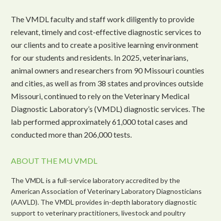
The VMDL faculty and staff work diligently to provide
relevant, timely and cost-effective diagnostic services to
our clients and to create a positive learning environment
for our students and residents. In 2025, veterinarians,
animal owners and researchers from 90 Missouri counties
and cities, as well as from 38 states and provinces outside
Missouri, continued to rely on the Veterinary Medical
Diagnostic Laboratory’s (VMDL) diagnostic services. The
lab performed approximately 61,000 total cases and
conducted more than 206,000 tests.
ABOUT THE MU VMDL
The VMDL is a full-service laboratory accredited by the
American Association of Veterinary Laboratory Diagnosticians
(AAVLD). The VMDL provides in-depth laboratory diagnostic
support to veterinary practitioners, livestock and poultry