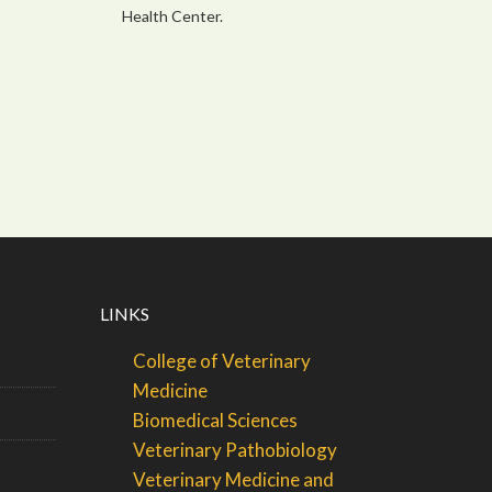
Health Center.
LINKS
College of Veterinary
Medicine
Biomedical Sciences
Veterinary Pathobiology
Veterinary Medicine and