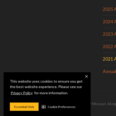
2025 A
2024 A
2023 A
2022 A
2021 A
Annual
This website uses cookies to ensure you get
the best website experience. Please see our
Privacy Policy
for more information.
© 2026 — Curators of the
University of Missouri
. All 
Essential Only
Cookie Preferences