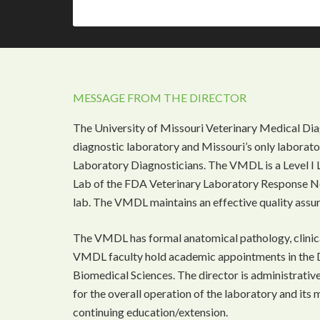
MESSAGE FROM THE DIRECTOR
The University of Missouri Veterinary Medical Dia
diagnostic laboratory and Missouri’s only laborat
Laboratory Diagnosticians. The VMDL is a Level I 
Lab of the FDA Veterinary Laboratory Response N
lab. The VMDL maintains an effective quality assu
The VMDL has formal anatomical pathology, clinica
VMDL faculty hold academic appointments in the 
Biomedical Sciences. The director is administrativ
for the overall operation of the laboratory and its 
continuing education/extension.