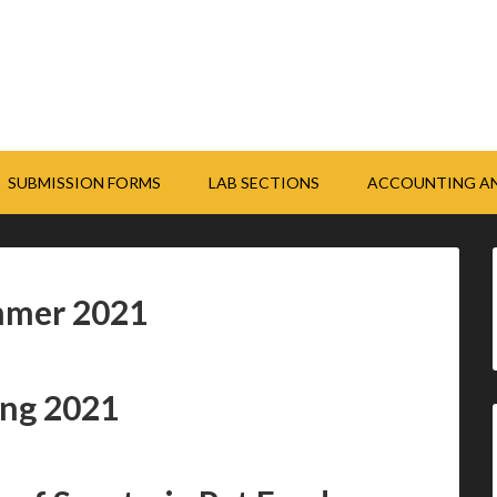
SUBMISSION FORMS
LAB SECTIONS
ACCOUNTING AN
mmer 2021
ing 2021