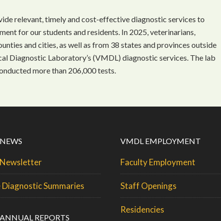
ide relevant, timely and cost-effective diagnostic services to
nment for our students and residents. In 2025, veterinarians,
nties and cities, as well as from 38 states and provinces outside
ical Diagnostic Laboratory’s (VMDL) diagnostic services. The lab
onducted more than 206,000 tests.
 NEWS
VMDL EMPLOYMENT
Newsletter
Faculty Employment
 Diagnostic Summaries
Staff Openings
Residencies
ANNUAL REPORTS