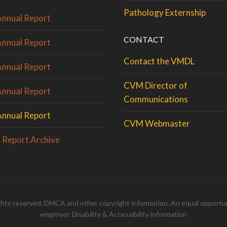
Pathology Externship
nnual Report
CONTACT
nnual Report
Contact the VMDL
nnual Report
CVM Director of
nnual Report
Communications
nnual Report
CVM Webmaster
 Report Archive
rights reserved.
DMCA
and
other copyright information
. An
equal opportun
employer
.
Disability & Accessibility information