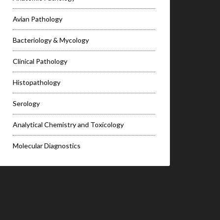
Avian Pathology
Bacteriology & Mycology
Clinical Pathology
Histopathology
Serology
Analytical Chemistry and Toxicology
Molecular Diagnostics