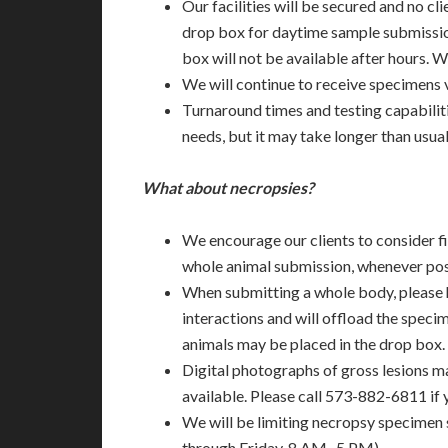
Our facilities will be secured and no cli
drop box for daytime sample submission
box will not be available after hours.
We will continue to receive specimens 
Turnaround times and testing capabilit
needs, but it may take longer than usual
What about necropsies?
We encourage our clients to consider fi
whole animal submission, whenever pos
When submitting a whole body, please 
interactions and will offload the specim
animals may be placed in the drop box.
Digital photographs of gross lesions 
available. Please call 573-882-6811 if
We will be limiting necropsy specimen
through Friday, 8 AM- 5 PM).