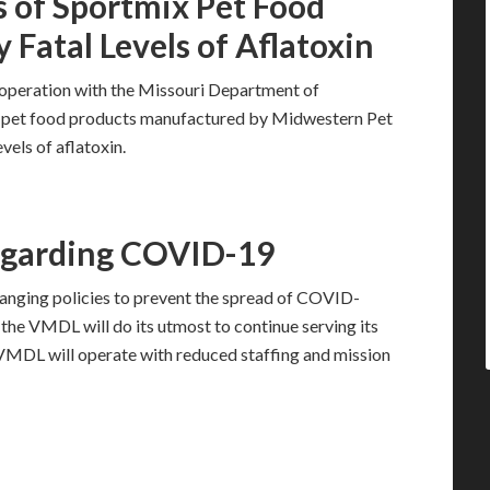
s of Sportmix Pet Food
y Fatal Levels of Aflatoxin
ooperation with the Missouri Department of
mix pet food products manufactured by Midwestern Pet
evels of aflatoxin.
egarding COVID-19
anging policies to prevent the spread of COVID-
, the VMDL will do its utmost to continue serving its
e VMDL will operate with reduced staffing and mission