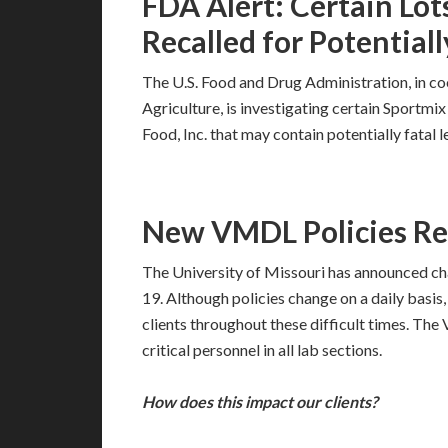
FDA Alert: Certain Lot
Recalled for Potentiall
The U.S. Food and Drug Administration, in c
Agriculture, is investigating certain Sport
Food, Inc. that may contain potentially fatal l
New VMDL Policies R
The University of Missouri has announced ch
19. Although policies change on a daily basis
clients throughout these difficult times. Th
critical personnel in all lab sections.
How does this impact our clients?