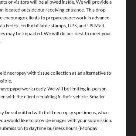
ents or visitors will be allowed inside. We will provide a
 located outside our receiving entrance. This drop
 We encourage clients to prepare paperwork in advance.
via FedEx, FedEx billable stamps, UPS, and US Mail.
ies may be impacted. We will do our best to meet your
.
eld necropsy with tissue collection as an alternative to
sible.
have paperwork ready. We will be limiting in-person
en with the client remaining in their vehicle. Smaller
may be submitted with field necropsy specimens, when
 you would like to provide images with your submission.
 submission to daytime business hours (Monday