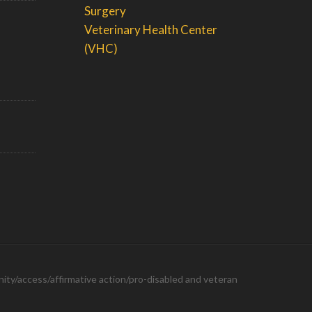
Surgery
Veterinary Health Center
(VHC)
ity/access/affirmative action/pro-disabled and veteran