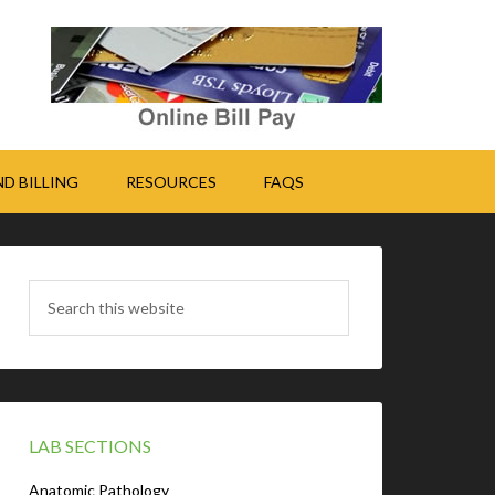
D BILLING
RESOURCES
FAQS
LAB SECTIONS
Anatomic Pathology