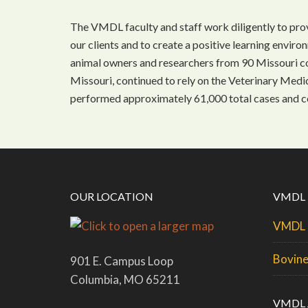
The VMDL faculty and staff work diligently to prov
our clients and to create a positive learning enviro
animal owners and researchers from 90 Missouri cou
Missouri, continued to rely on the Veterinary Med
performed approximately 61,000 total cases and c
OUR LOCATION
VMDL
VMDL 
Bovine
901 E. Campus Loop
Columbia, MO 65211
VMDL 