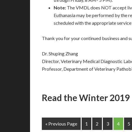
Note:
The VMDL does NOT accept live 
Euthanasia may be performed by the re
scheduled with the appropriate service 
Thank you for your continued business and su
Dr. Shuping Zhang
Director, Veterinary Medical Diagnostic Lab
Professor, Department of Veterinary Pathob
Read the Winter 2019
« Previous Page
1
2
3
4
5