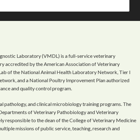
gnostic Laboratory (VMDL) is a full-service veterinary
ory accredited by the American Association of Veterinary
Lab of the National Animal Health Laboratory Network, Tier I
etwork, and a National Poultry Improvement Plan authorized
rance and quality control program.
l pathology, and clinical microbiology training programs. The
Departments of Veterinary Pathobiology and Veterinary
ely responsible to the dean of the College of Veterinary Medicine
multiple missions of public service, teaching, research and