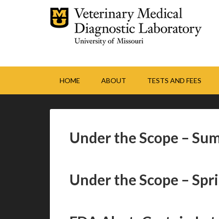
HOME
ABOUT
TESTS AND FEES
Under the Scope – Su
Under the Scope – Spr