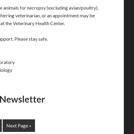
animals for necropsy (excluding avian/poultry).
ferring veterinarian, or an appointment may be
at the Veterinary Health Center.
pport. Please stay safe.
oratory
iology
 Newsletter
Next Page »