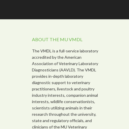
ABOUT THE MU VMDL
The VMDL is a full-service laboratory
accredited by the American
Association of Veterinary Laboratory
Diagnosticians (AAVLD). The VMDL
provides in-depth laboratory
diagnostic support to veterinary
practitioners, livestock and poultry
industry interests, companion animal
interests, wildlife conservationists,
scientists utilizing animals in their
research throughout the university,
state and regulatory officials, and
clinicians of the MU Veterinary