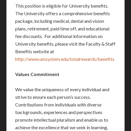
This position is eligible for University benefits.
The University offers a comprehensive benefits
package, including medical, dental and vision
plans, retirement, paid time off, and educational
fee discounts. For additional information on
University benefits, please visit the Faculty & Staff
Benefits website at
http://www.umsystem.edu/totalrewards/benefits
Values Commitment
We value the uniqueness of every individual and
strive to ensure each person’s success.
Contributions from individuals with diverse
backgrounds, experiences and perspectives
promote intellectual pluralism and enable us to
achieve the excellence that we seek in learning,