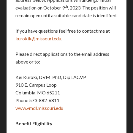
th
evaluation on October 9
, 2023. The position will
remain open until a suitable candidate is identified.
If you have questions feel free to contact me at
kurokik@missouri.edu
.
Please direct applications to the email address
above or to:
Kei Kuroki, DVM, PhD, Dipl. ACVP
910 E. Campus Loop
Columbia, MO 65211
Phone 573-882-6811
www.vmdl.missouri.edu
Benefit Eligibility