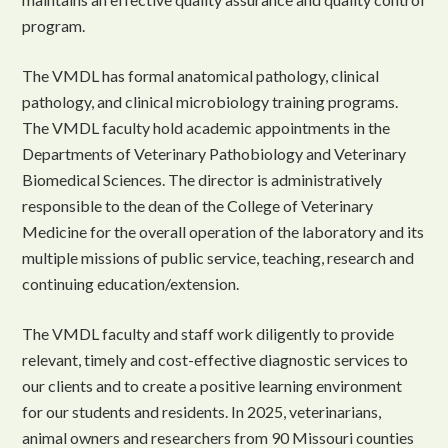
program.
The VMDL has formal anatomical pathology, clinical
pathology, and clinical microbiology training programs.
The VMDL faculty hold academic appointments in the
Departments of Veterinary Pathobiology and Veterinary
Biomedical Sciences. The director is administratively
responsible to the dean of the College of Veterinary
Medicine for the overall operation of the laboratory and its
multiple missions of public service, teaching, research and
continuing education/extension.
The VMDL faculty and staff work diligently to provide
relevant, timely and cost-effective diagnostic services to
our clients and to create a positive learning environment
for our students and residents. In 2025, veterinarians,
animal owners and researchers from 90 Missouri counties