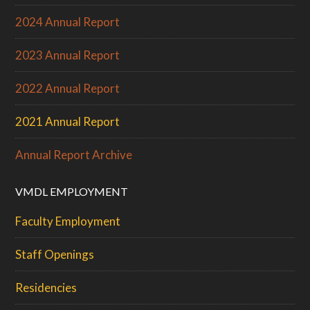
2024 Annual Report
2023 Annual Report
2022 Annual Report
2021 Annual Report
Annual Report Archive
VMDL EMPLOYMENT
Faculty Employment
Staff Openings
Residencies