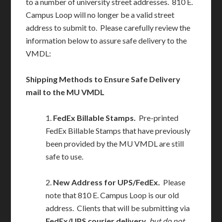
to a number of university street addresses. 810 E.
Campus Loop will no longer be a valid street
address to submit to. Please carefully review the
information below to assure safe delivery to the
VMDL:
Shipping Methods to Ensure Safe Delivery
mail to the MU VMDL
1.
FedEx Billable Stamps.
Pre-printed
FedEx Billable Stamps that have previously
been provided by the MU VMDL are still
safe to use.
2.
New Address for UPS/FedEx.
Please
note that 810 E. Campus Loop is our old
address. Clients that will be submitting via
FedEx/UPS courier delivery
,
but do not