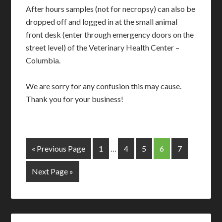
After hours samples (not for necropsy) can also be
dropped off and logged in at the small animal
front desk (enter through emergency doors on the
street level) of the Veterinary Health Center –
Columbia.
We are sorry for any confusion this may cause.
Thank you for your business!
« Previous Page
1
…
4
5
6
7
Next Page »