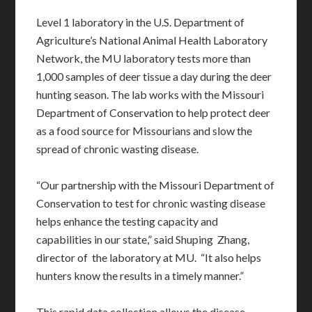
Level 1 laboratory in the U.S. Department of
Agriculture’s National Animal Health Laboratory
Network, the MU laboratory tests more than
1,000 samples of deer tissue a day during the deer
hunting season. The lab works with the Missouri
Department of Conservation to help protect deer
as a food source for Missourians and slow the
spread of chronic wasting disease.
“Our partnership with the Missouri Department of
Conservation to test for chronic wasting disease
helps enhance the testing capacity and
capabilities in our state,” said Shuping Zhang,
director of the laboratory at MU. “It also helps
hunters know the results in a timely manner.”
This rapid data collection allows the disease