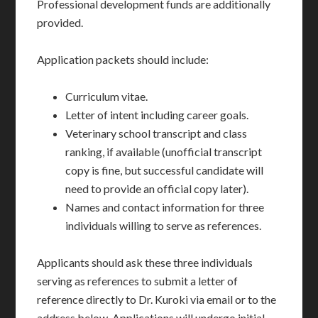
Professional development funds are additionally
provided.
Application packets should include:
Curriculum vitae.
Letter of intent including career goals.
Veterinary school transcript and class
ranking, if available (unofficial transcript
copy is fine, but successful candidate will
need to provide an official copy later).
Names and contact information for three
individuals willing to serve as references.
Applicants should ask these three individuals
serving as references to submit a letter of
reference directly to Dr. Kuroki via email or to the
address below. Applications will undergo initial