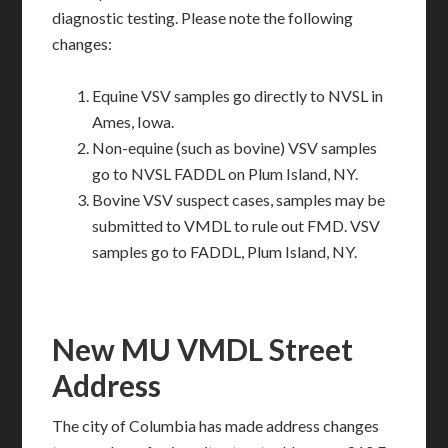
diagnostic testing. Please note the following
changes:
Equine VSV samples go directly to NVSL in
Ames, Iowa.
Non-equine (such as bovine) VSV samples
go to NVSL FADDL on Plum Island, NY.
Bovine VSV suspect cases, samples may be
submitted to VMDL to rule out FMD. VSV
samples go to FADDL, Plum Island, NY.
New MU VMDL Street
Address
The city of Columbia has made address changes