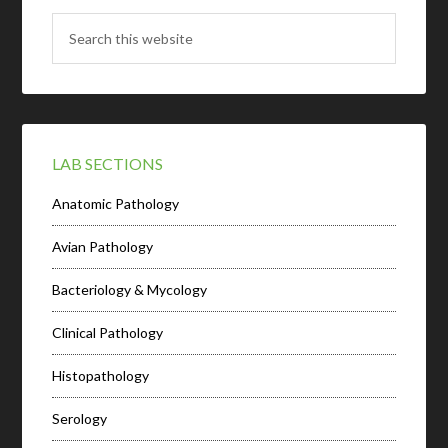
LAB SECTIONS
Anatomic Pathology
Avian Pathology
Bacteriology & Mycology
Clinical Pathology
Histopathology
Serology