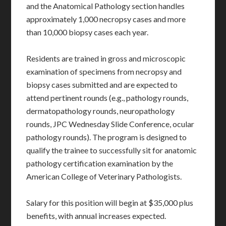
and the Anatomical Pathology section handles
approximately 1,000 necropsy cases and more
than 10,000 biopsy cases each year.
Residents are trained in gross and microscopic
examination of specimens from necropsy and
biopsy cases submitted and are expected to
attend pertinent rounds (e.g., pathology rounds,
dermatopathology rounds, neuropathology
rounds, JPC Wednesday Slide Conference, ocular
pathology rounds). The program is designed to
qualify the trainee to successfully sit for anatomic
pathology certification examination by the
American College of Veterinary Pathologists.
Salary for this position will begin at $35,000 plus
benefits, with annual increases expected.