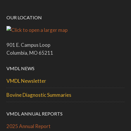
OUR LOCATION
901 E. Campus Loop
Columbia, MO 65211
VMDL NEWS
VMDL Newsletter
Bovine Diagnostic Summaries
VMDL ANNUAL REPORTS
2025 Annual Report