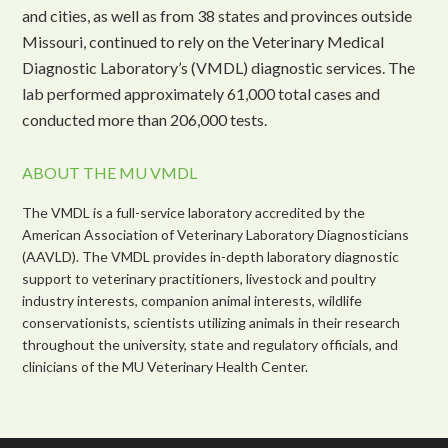
and cities, as well as from 38 states and provinces outside
Missouri, continued to rely on the Veterinary Medical
Diagnostic Laboratory’s (VMDL) diagnostic services. The
lab performed approximately 61,000 total cases and
conducted more than 206,000 tests.
ABOUT THE MU VMDL
The VMDL is a full-service laboratory accredited by the
American Association of Veterinary Laboratory Diagnosticians
(AAVLD). The VMDL provides in-depth laboratory diagnostic
support to veterinary practitioners, livestock and poultry
industry interests, companion animal interests, wildlife
conservationists, scientists utilizing animals in their research
throughout the university, state and regulatory officials, and
clinicians of the MU Veterinary Health Center.