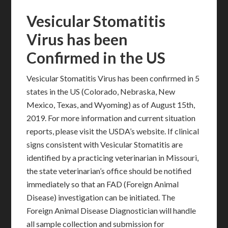
Vesicular Stomatitis
Virus has been
Confirmed in the US
Vesicular Stomatitis Virus has been confirmed in 5
states in the US (Colorado, Nebraska, New
Mexico, Texas, and Wyoming) as of August 15th,
2019. For more information and current situation
reports, please visit the USDA’s website. If clinical
signs consistent with Vesicular Stomatitis are
identified by a practicing veterinarian in Missouri,
the state veterinarian’s office should be notified
immediately so that an FAD (Foreign Animal
Disease) investigation can be initiated. The
Foreign Animal Disease Diagnostician will handle
all sample collection and submission for