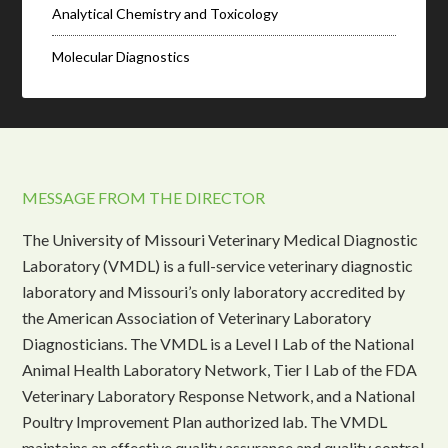
Analytical Chemistry and Toxicology
Molecular Diagnostics
MESSAGE FROM THE DIRECTOR
The University of Missouri Veterinary Medical Diagnostic
Laboratory (VMDL) is a full-service veterinary diagnostic
laboratory and Missouri’s only laboratory accredited by
the American Association of Veterinary Laboratory
Diagnosticians. The VMDL is a Level I Lab of the National
Animal Health Laboratory Network, Tier I Lab of the FDA
Veterinary Laboratory Response Network, and a National
Poultry Improvement Plan authorized lab. The VMDL
maintains an effective quality assurance and quality control