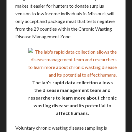
makes it easier for hunters to donate surplus
venison to low income individuals in Missouri, will
only accept and package meat that tests negative
from the 29 counties within the Chronic Wasting
Disease Management Zone.
The lab’s rapid data collection allows
the disease management team and
researchers to learn more about chronic
wasting disease and its potential to
affect humans.
Voluntary chronic wasting disease sampling is