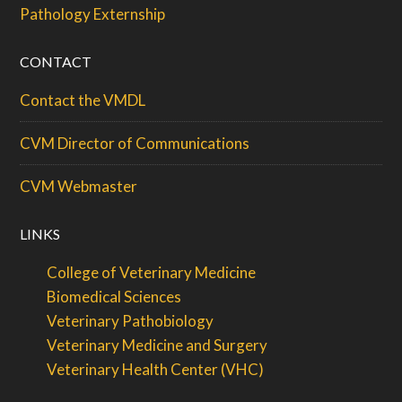
Pathology Externship
CONTACT
Contact the VMDL
CVM Director of Communications
CVM Webmaster
LINKS
College of Veterinary Medicine
Biomedical Sciences
Veterinary Pathobiology
Veterinary Medicine and Surgery
Veterinary Health Center (VHC)