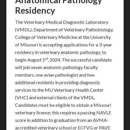
Residency
The Veterinary Medical Diagnostic Laboratory
(VMDL), Department of Veterinary Pathobiology,
College of Veterinary Medicine at the University
of Missouri is accepting applications for a 3-year
residency in veterinary anatomic pathology, to
st
begin August 1
, 2024. The successful candidate
will join seven anatomic pathology faculty
members, one avian pathologist and two
additional residents in providing diagnostic
services to the MU Veterinary Health Center
(VHC) and external clients of the VMDL.
Candidates must be eligible to obtain a Missouri
veterinary license; this requires a passing NAVLE
score in addition to graduation from an AVMA-
accredited veterinary school or ECFVG or PAVE