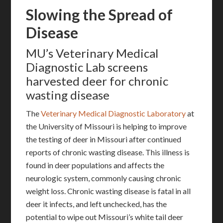
Slowing the Spread of
Disease
MU’s Veterinary Medical
Diagnostic Lab screens
harvested deer for chronic
wasting disease
The
Veterinary Medical Diagnostic Laboratory
at
the University of Missouri is helping to improve
the testing of deer in Missouri after continued
reports of chronic wasting disease. This illness is
found in deer populations and affects the
neurologic system, commonly causing chronic
weight loss. Chronic wasting disease is fatal in all
deer it infects, and left unchecked, has the
potential to wipe out Missouri’s white tail deer