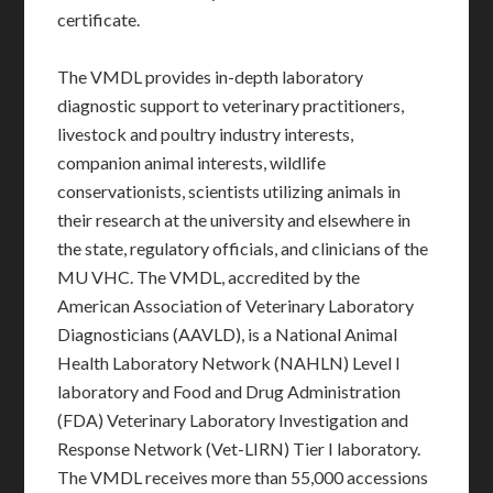
certificate.
The VMDL provides in-depth laboratory
diagnostic support to veterinary practitioners,
livestock and poultry industry interests,
companion animal interests, wildlife
conservationists, scientists utilizing animals in
their research at the university and elsewhere in
the state, regulatory officials, and clinicians of the
MU VHC. The VMDL, accredited by the
American Association of Veterinary Laboratory
Diagnosticians (AAVLD), is a National Animal
Health Laboratory Network (NAHLN) Level I
laboratory and Food and Drug Administration
(FDA) Veterinary Laboratory Investigation and
Response Network (Vet-LIRN) Tier I laboratory.
The VMDL receives more than 55,000 accessions