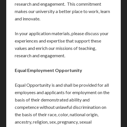
research and engagement. This commitment
makes our university a better place to work, learn
and innovate.
In your application materials, please discuss your
experiences and expertise that support these
values and enrich our missions of teaching,
research and engagement.
Equal Employment Opportunity
Equal Opportunity is and shall be provided for all
employees and applicants for employment on the
basis of their demonstrated ability and
competence without unlawful discrimination on
the basis of their race, color, national origin,
ancestry, religion, sex, pregnancy, sexual