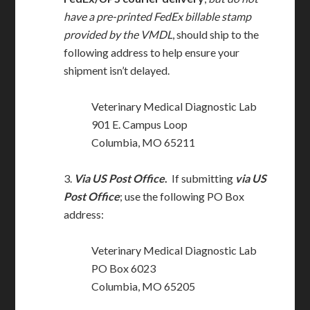
have a pre-printed FedEx billable stamp
provided by the VMDL
, should ship to the
following address to help ensure your
shipment isn’t delayed.
Veterinary Medical Diagnostic Lab
901 E. Campus Loop
Columbia, MO 65211
3.
Via US Post Office
.
If submitting
via US
Post Office
; use the following PO Box
address:
Veterinary Medical Diagnostic Lab
PO Box 6023
Columbia, MO 65205