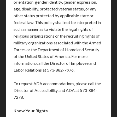
orientation, gender identity, gender expression,
age, disability, protected veteran status, or any
other status protected by applicable state or
federal law. This policy shall not be interpreted in
such a manner as to violate the legal rights of
religious organizations or the recruiting rights of
military organizations associated with the Armed
Forces or the Department of Homeland Security
of the United States of America. For more
information, call the Director of Employee and
Labor Relations at 573-882-7976.
To request ADA accommodations, please call the
Director of Accessibility and ADA at 573-884-
7278.
Know Your Rights