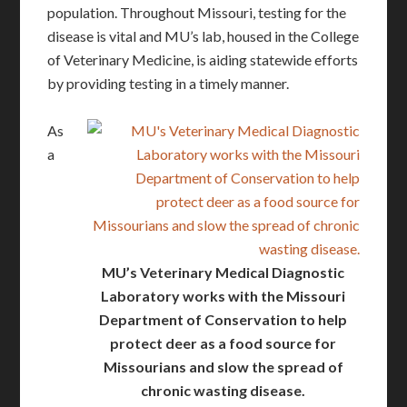
population. Throughout Missouri, testing for the
disease is vital and MU’s lab, housed in the College
of Veterinary Medicine, is aiding statewide efforts
by providing testing in a timely manner.
As
a
MU’s Veterinary Medical Diagnostic
Laboratory works with the Missouri
Department of Conservation to help
protect deer as a food source for
Missourians and slow the spread of
chronic wasting disease.