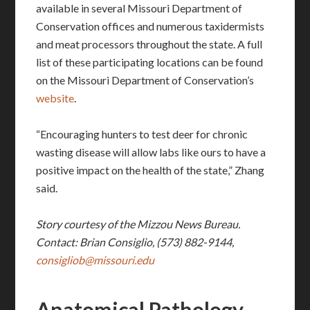
available in several Missouri Department of
Conservation offices and numerous taxidermists
and meat processors throughout the state. A full
list of these participating locations can be found
on the Missouri Department of Conservation’s
website
.
“Encouraging hunters to test deer for chronic
wasting disease will allow labs like ours to have a
positive impact on the health of the state,” Zhang
said.
Story courtesy of the Mizzou News Bureau.
Contact: Brian Consiglio, (573) 882-9144,
consigliob@missouri.edu
Anatomical Pathology