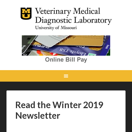
Read the Winter 2019
Newsletter