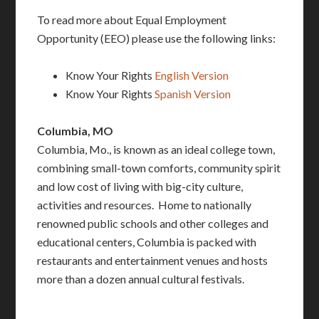
To read more about Equal Employment
Opportunity (EEO) please use the following links:
Know Your Rights
English Version
Know Your Rights
Spanish Version
Columbia, MO
Columbia, Mo., is known as an ideal college town,
combining small-town comforts, community spirit
and low cost of living with big-city culture,
activities and resources. Home to nationally
renowned public schools and other colleges and
educational centers, Columbia is packed with
restaurants and entertainment venues and hosts
more than a dozen annual cultural festivals.