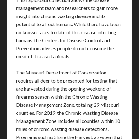
management team and researchers to gain more
insight into chronic wasting disease and its
potential to affect humans. While there have been
no known cases to date of this disease infecting
humans, the Centers for Disease Control and
Prevention advises people do not consume the
meat of diseased animals.
The Missouri Department of Conservation
requires all deer to be presented for testing that
are harvested during the opening weekend of
firearms season within the Chronic Wasting
Disease Management Zone, totaling 29 Missouri
counties. For 2019, the Chronic Wasting Disease
Management Zone includes all counties within 10
miles of chronic wasting disease detections.
Programs such as Share the Harvest, a system that